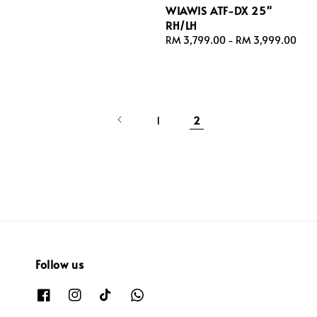
WIAWIS ATF-DX 25"
RH/LH
Regular
RM 3,799.00
-
RM 3,999.00
price
1
2
Follow us