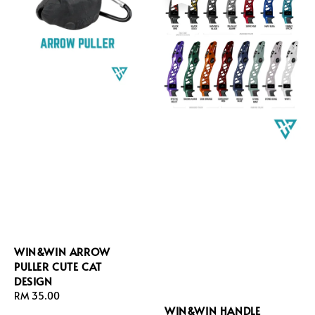
WIN&WIN ARROW
PULLER CUTE CAT
DESIGN
Regular
RM 35.00
WIN&WIN HANDLE
price