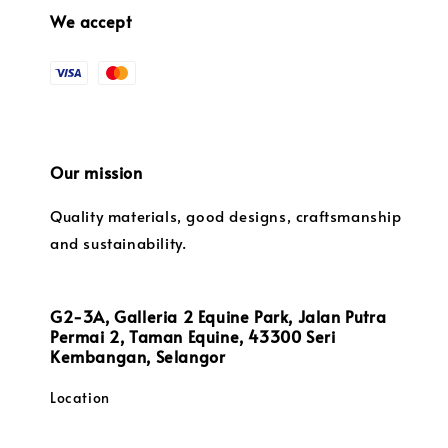
We accept
Our mission
Quality materials, good designs, craftsmanship
and sustainability.
G2-3A, Galleria 2 Equine Park, Jalan Putra
Permai 2, Taman Equine, 43300 Seri
Kembangan, Selangor
Location