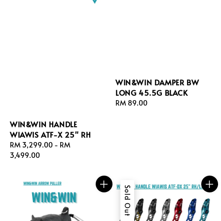
WIN&WIN DAMPER BW
LONG 45.5G BLACK
Regular
RM 89.00
price
WIN&WIN HANDLE
WIAWIS ATF-X 25" RH
Regular
RM 3,299.00
-
RM
price
3,499.00
Sold Out