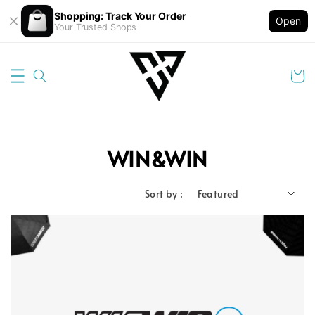
Shopping: Track Your Order
Open
Your Trusted Shops
WIN&WIN
Sort by :