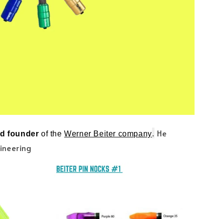
.
He
nd founder
of the
Werner Beiter company
gineering