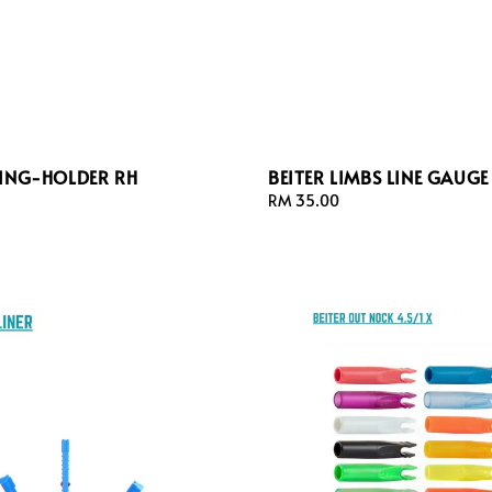
WING-HOLDER RH
BEITER LIMBS LINE GAUGE
Regular
RM 35.00
price