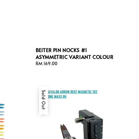
BEITER PIN NOCKS #1
ASYMMETRIC VARIANT COLOUR
Regular
RM 169.00
price
Sold Out