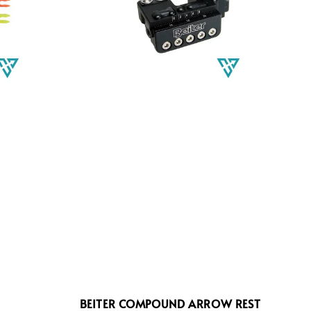
BEITER COMPOUND ARROW REST