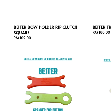
BEITER BOW HOLDER RIP CLUTCH
BEITER T
SQUARE
Regular
RM 180.00
price
Regular
RM 109.00
price