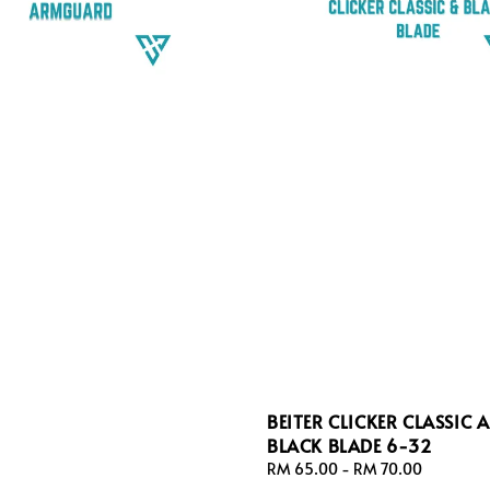
BEITER CLICKER CLASSIC 
BLACK BLADE 6-32
Regular
RM 65.00
-
RM 70.00