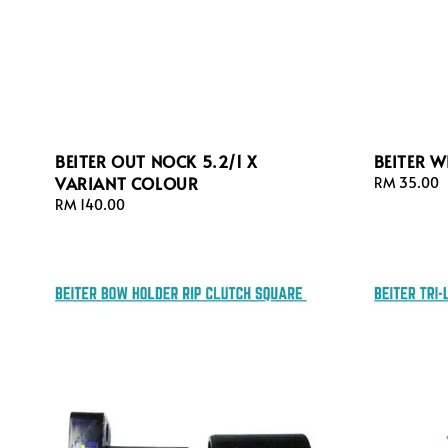
BEITER OUT NOCK 5.2/1 X
BEITER 
VARIANT COLOUR
Regular
RM 35.00
price
Regular
RM 140.00
price