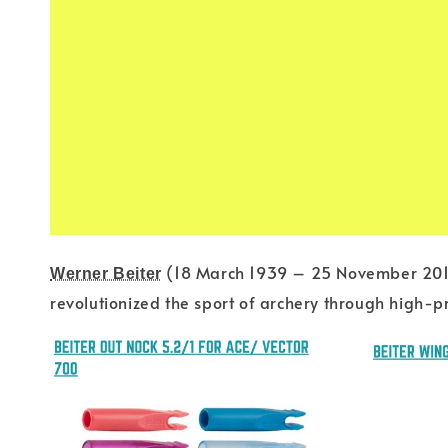
(18 March 1939 – 25 November 20
Werner Beiter
revolutionized the sport of archery through high-p