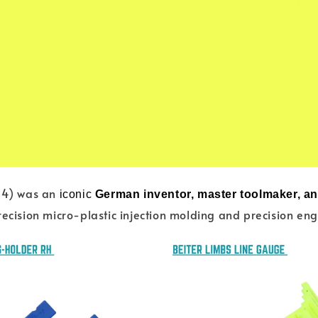
14) was an
iconic
German inventor, master toolmaker, a
recision micro-plastic injection molding and precision en