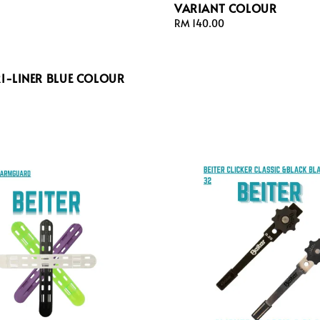
VARIANT COLOUR
Regular
RM 140.00
price
RI-LINER BLUE COLOUR