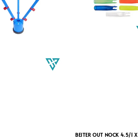
BEITER OUT NOCK 4.5/1 X