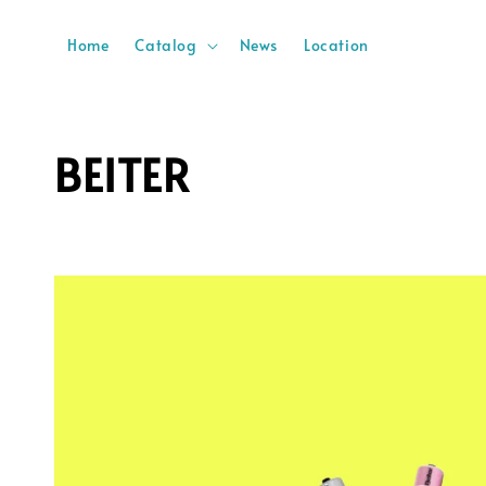
Home
Catalog
News
Location
BEITER