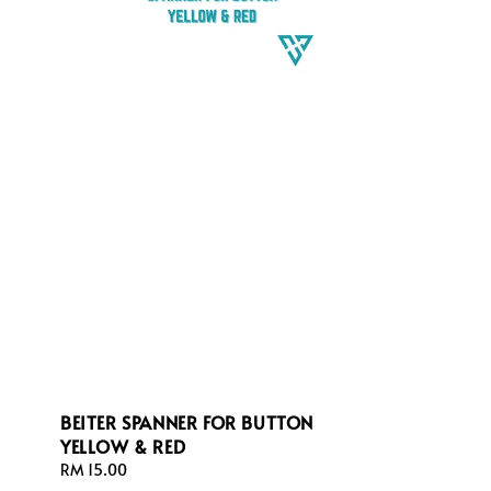
BEITER SPANNER FOR BUTTON
YELLOW & RED
Regular
RM 15.00