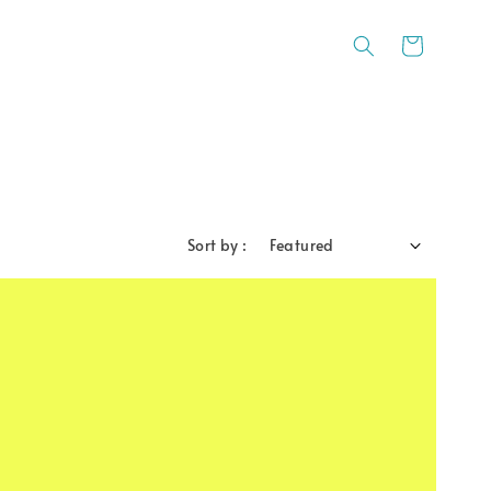
Sort by :