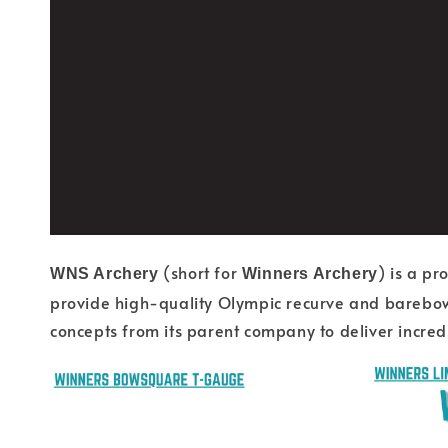
(short for
) is a p
WNS Archery
Winners Archery
provide high-quality Olympic recurve and barebow 
concepts from its parent company to deliver incredib