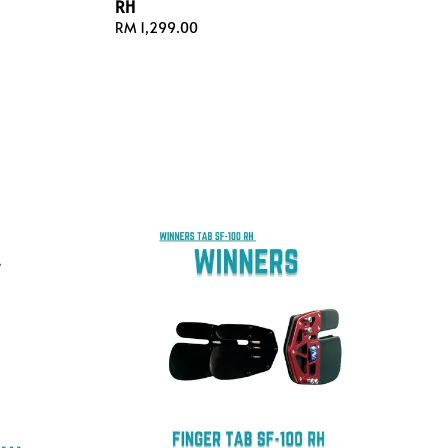
RH
Regular
RM 1,299.00
price