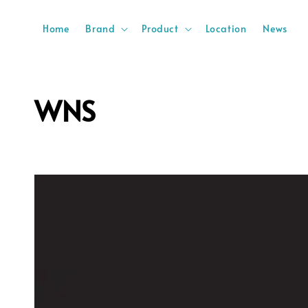
Home
Brand
Product
Location
News
WNS