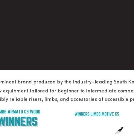
rominent brand produced by the industry-leading South 
equipment tailored for beginner to intermediate competit
ly reliable risers, limbs, and accessories at accessible pr