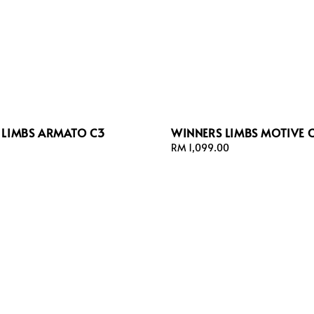
 LIMBS ARMATO C3
WINNERS LIMBS MOTIVE 
Regular
RM 1,099.00
price