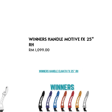
WINNERS HANDLE MOTIVE FX 25"
RH
Regular
RM 1,099.00
price