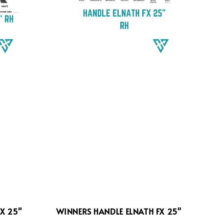
X 25"
WINNERS HANDLE ELNATH FX 25"