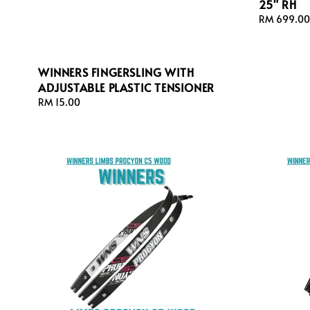
25" RH
Regular
RM 699.00
price
WINNERS FINGERSLING WITH
ADJUSTABLE PLASTIC TENSIONER
Regular
RM 15.00
price