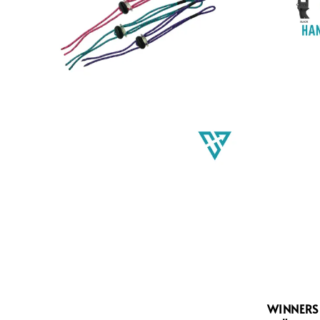
WINNERS 