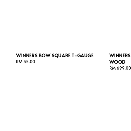
WINNERS BOW SQUARE T-GAUGE
WINNERS
WOOD
Regular
RM 35.00
price
Regular
RM 699.00
price