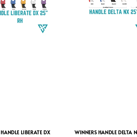
HANDLE LIBERATE DX
WINNERS HANDLE DELTA N