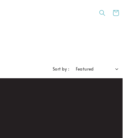
Sort by :