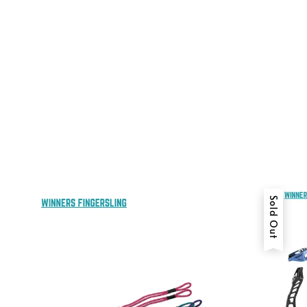
Sold Out