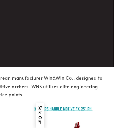
Korean manufacturer
, designed to
Win&Win Co.
ive archers. WNS utilizes elite engineering
ice points.
Sold Out