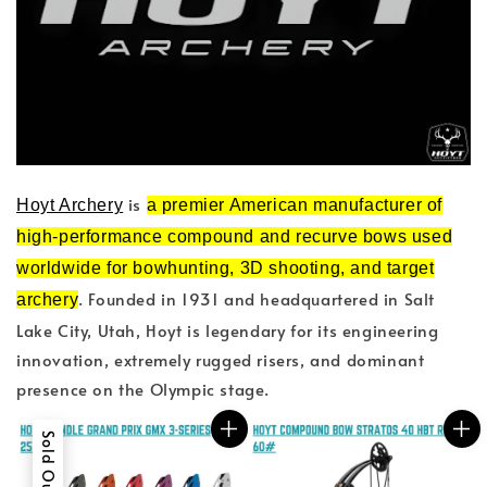
is
Hoyt Archery
a premier American manufacturer of
high-performance compound and recurve bows used
worldwide for bowhunting, 3D shooting, and target
. Founded in 1931 and headquartered in Salt
archery
Lake City, Utah, Hoyt is legendary for its engineering
innovation, extremely rugged risers, and dominant
presence on the Olympic stage.
Sold Out