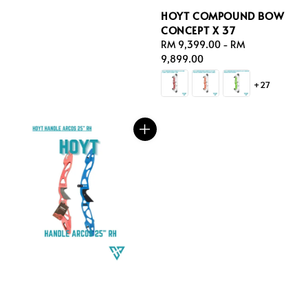
HOYT COMPOUND BOW
CONCEPT X 37
Regular
RM 9,399.00
-
RM
price
9,899.00
+27