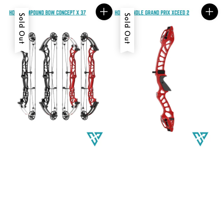
Sold Out
Sold Out