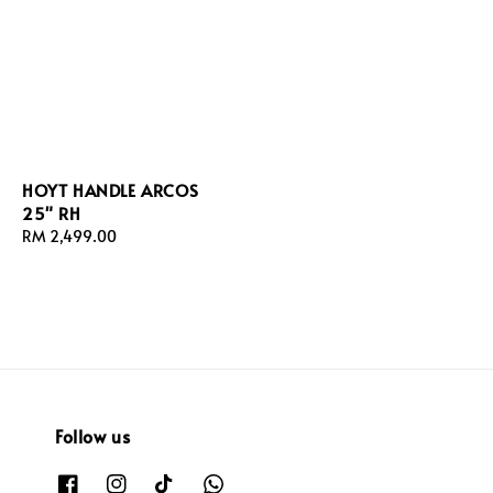
HOYT HANDLE ARCOS
25" RH
Regular
RM 2,499.00
price
Follow us