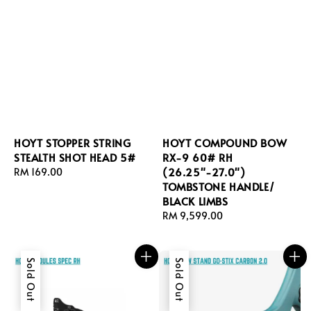
HOYT STOPPER STRING
HOYT COMPOUND BOW
STEALTH SHOT HEAD 5#
RX-9 60# RH
(26.25"-27.0")
Regular
RM 169.00
TOMBSTONE HANDLE/
price
BLACK LIMBS
Regular
RM 9,599.00
price
Sold Out
Sold Out