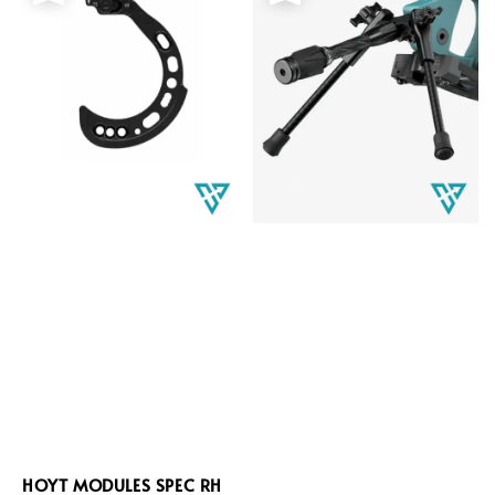
HOYT MODULES SPEC RH