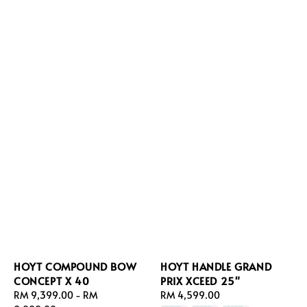
HOYT COMPOUND BOW
HOYT HANDLE GRAND
CONCEPT X 40
PRIX XCEED 25"
Regular
RM 9,399.00
-
RM
Regular
RM 4,599.00