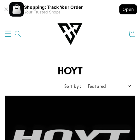
Shopping: Track Your Order
Open
Your Trusted Shops
HOYT
Sort by :