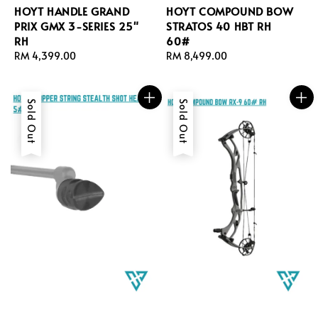
HOYT HANDLE GRAND
HOYT COMPOUND BOW
PRIX GMX 3-SERIES 25"
STRATOS 40 HBT RH
RH
60#
Regular
RM 4,399.00
Regular
RM 8,499.00
price
price
Sold Out
Sold Out