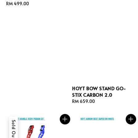
Regular
RM 499.00
price
HOYT BOW STAND GO-
STIX CARBON 2.0
Regular
RM 659.00
price
Sold Out