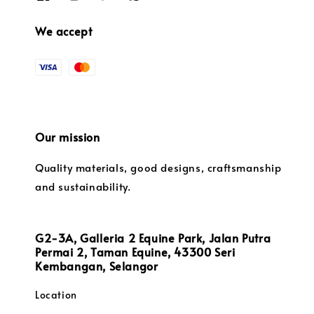
We accept
Our mission
Quality materials, good designs, craftsmanship
and sustainability.
G2-3A, Galleria 2 Equine Park, Jalan Putra
Permai 2, Taman Equine, 43300 Seri
Kembangan, Selangor
Location