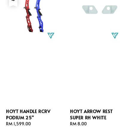
HOYT HANDLE RCRV
HOYT ARROW REST
PODIUM 25"
SUPER RH WHITE
Regular
RM 1,599.00
Regular
RM 8.00
price
price