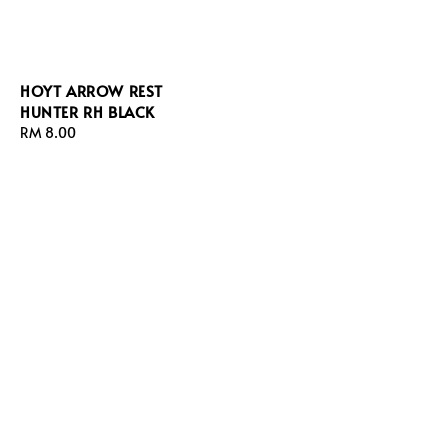
HOYT ARROW REST
HUNTER RH BLACK
Regular
RM 8.00
price