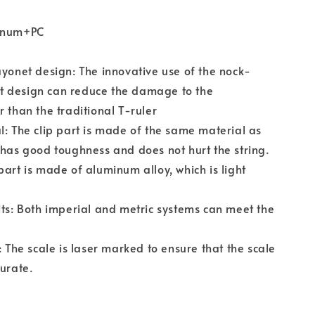
minum+PC
ayonet design: The innovative use of the nock-
 design can reduce the damage to the
r than the traditional T-ruler
l: The clip part is made of the same material as
 has good toughness and does not hurt the string.
part is made of aluminum alloy, which is light
its: Both imperial and metric systems can meet the
: The scale is laser marked to ensure that the scale
curate.