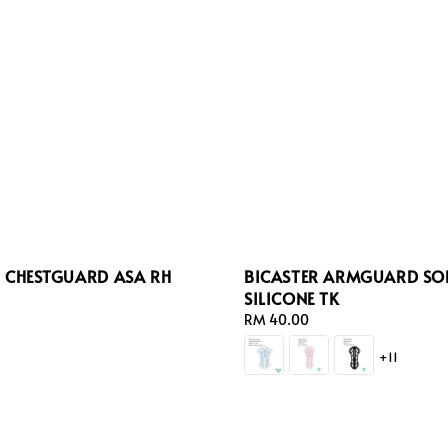
R CHESTGUARD ASA RH
BICASTER ARMGUARD SO
SILICONE TK
Regular
RM 40.00
price
+11