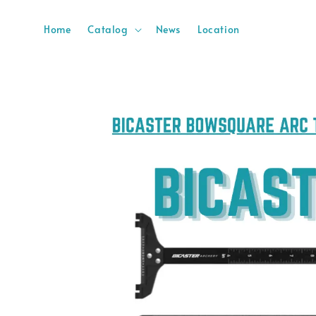
Home
Catalog
News
Location