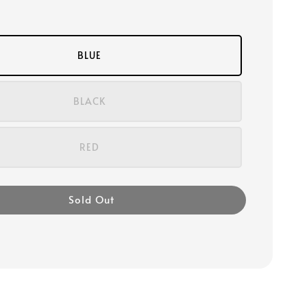
BLUE
BLACK
RED
Sold Out