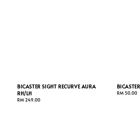
BICASTER SIGHT RECURVE AURA
BICASTE
RH/LH
Regular
RM 50.00
price
Regular
RM 249.00
price