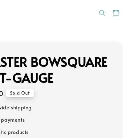
ASTER BOWSQUARE
 T-GAUGE
0
Sold Out
ide shipping
e payments
tic products