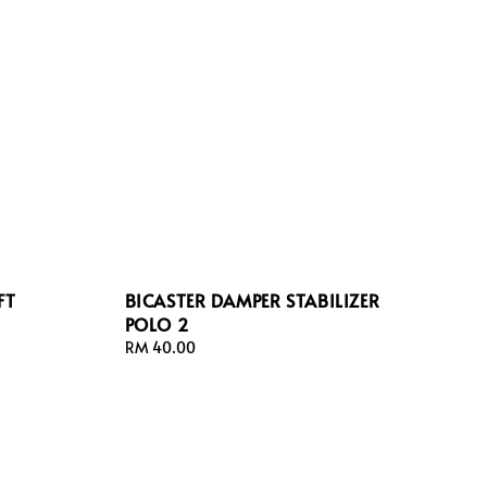
FT
BICASTER DAMPER STABILIZER
POLO 2
Regular
RM 40.00
price