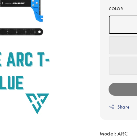
COLOR
Share
Model: ARC