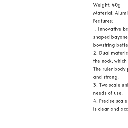
Weight: 40g
Material: Alu
Features:
1. Innovative b
shaped bayonet
bowstring bette
2. Dual materia
the nock, which
The ruler body 
and strong.
3. Two scale un
needs of use.
4. Precise scale
is clear and ac