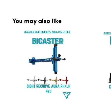
You may also like