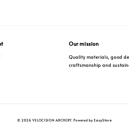
pt
Our mission
Quality materials, good de
craftsmanship and sustaina
EasyStore
© 2026 VELOCISION ARCHERY. Powered by