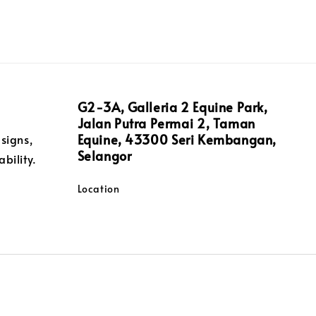
G2-3A, Galleria 2 Equine Park,
Jalan Putra Permai 2, Taman
Equine, 43300 Seri Kembangan,
signs,
Selangor
bility.
Location