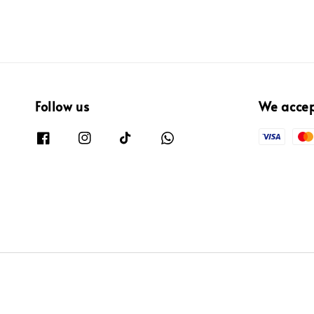
Follow us
We acce