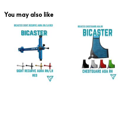
You may also like