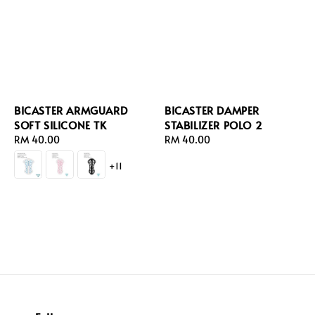
BICASTER ARMGUARD
BICASTER DAMPER
SOFT SILICONE TK
STABILIZER POLO 2
Regular
RM 40.00
Regular
RM 40.00
price
price
+11