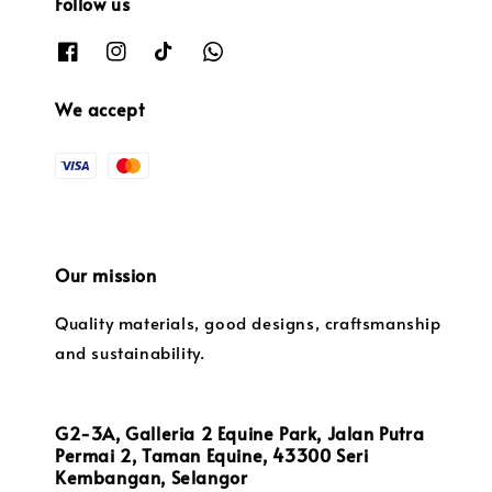
Follow us
We accept
Our mission
Quality materials, good designs, craftsmanship
and sustainability.
G2-3A, Galleria 2 Equine Park, Jalan Putra
Permai 2, Taman Equine, 43300 Seri
Kembangan, Selangor