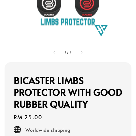
1
/
1
BICASTER LIMBS
PROTECTOR WITH GOOD
RUBBER QUALITY
Regular
RM 25.00
price
Worldwide shipping