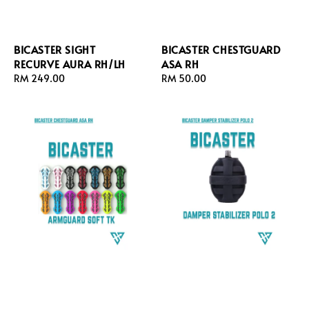
BICASTER SIGHT
BICASTER CHESTGUARD
RECURVE AURA RH/LH
ASA RH
Regular
RM 249.00
Regular
RM 50.00
price
price