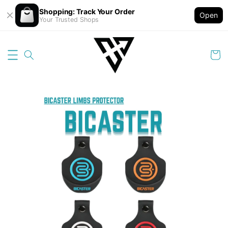
Shopping: Track Your Order
Open
Your Trusted Shops