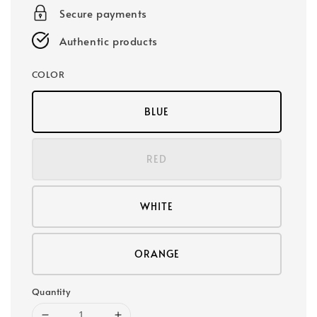
Secure payments
Authentic products
COLOR
BLUE
RED
WHITE
ORANGE
Quantity