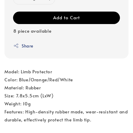
Add to Cart
8 piece available
Share
Model: Limb Protector
Color: Blue/Orange/Red/White
Material: Rubber
Size: 7.8x5.5cm (LxW)
Weight: 10g
Features: High-density rubber made, wear-resistant and
durable, effectively protect the limb tip.