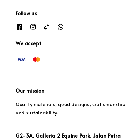
Follow us
We accept
Our mission
Quality materials, good designs, craftsmanship
and sustainability.
G2-3A, Galleria 2 Equine Park, Jalan Putra