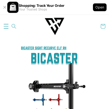
Shopping: Track Your Order
Open
Your Trusted Shops