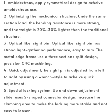
1. Ambidextrous, apply symmetrical design to acheive
ambidextrous use.
2. Optimizing the mechanical structure, Unde the same
section load, the bending resistance is more strong,
and the weight is 20%-30% lighter than the traditional
structure.
3. Optical fiber sight pin, Optical fiber sight pin has
strong light-gathering performance, easy to aim. The
metal edge frame use a three sections split design,
precision CNC machining.
4. Quick adjustment,The sight pin is adjusted from left
to right by using a wrench-style to acheive quick
adjustment.
5. Special locking system, Up and down adjustment
slider uses S-shaped connector design. Increase the
clamping area to make the locking more stable and not
easy to loosen.