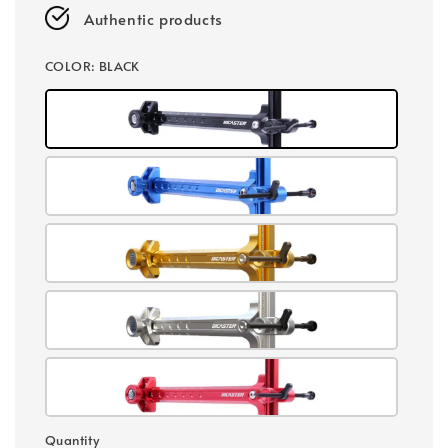
Authentic products
COLOR
: BLACK
Quantity