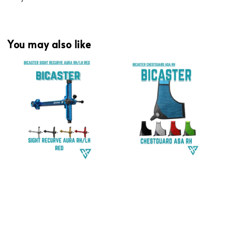
You may also like