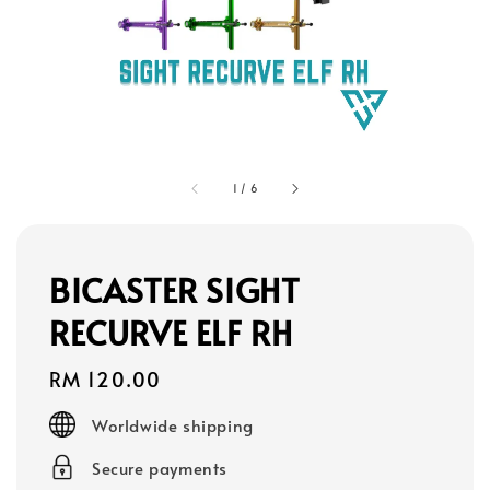
1
/
6
BICASTER SIGHT
RECURVE ELF RH
Regular
RM 120.00
price
Worldwide shipping
Secure payments