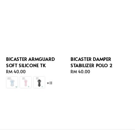
BICASTER ARMGUARD
BICASTER DAMPER
SOFT SILICONE TK
STABILIZER POLO 2
Regular
RM 40.00
Regular
RM 40.00
price
price
+11