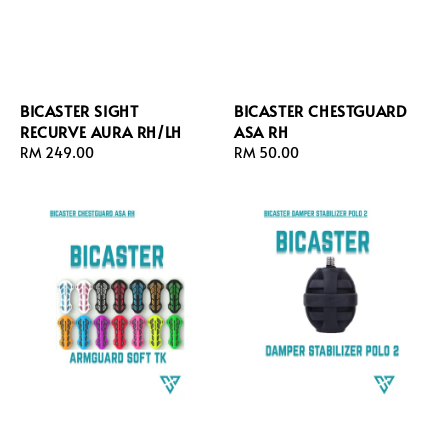
BICASTER SIGHT
BICASTER CHESTGUARD
RECURVE AURA RH/LH
ASA RH
Regular
RM 249.00
Regular
RM 50.00
price
price