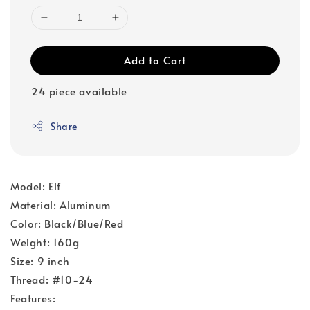
Add to Cart
24 piece available
Share
Model: Elf
Material: Aluminum
Color: Black/Blue/Red
Weight: 160g
Size: 9 inch
Thread: #10-24
Features: