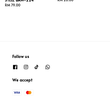
Regular
RM 79.00
price
price
Follow us
We accept