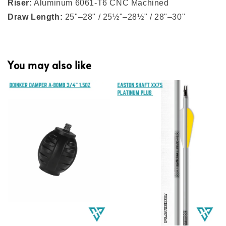
Riser:
Aluminum 6061-T6 CNC Machined
Draw Length:
25"–28" / 25½"–28½" / 28"–30"
You may also like