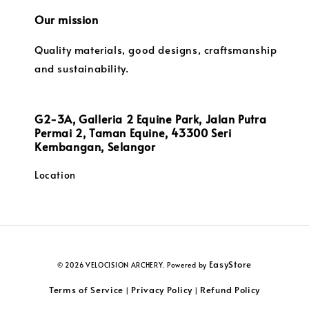
Our mission
Quality materials, good designs, craftsmanship
and sustainability.
G2-3A, Galleria 2 Equine Park, Jalan Putra
Permai 2, Taman Equine, 43300 Seri
Kembangan, Selangor
Location
EasyStore
© 2026 VELOCISION ARCHERY. Powered by
Terms of Service
Privacy Policy
Refund Policy
|
|