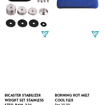
BICASTER STABILIZER
BOHNING HOT MELT
WEIGHT SET STAINLESS
COOL FLEX
STEEL BAW-224
Regular
RM 20.00