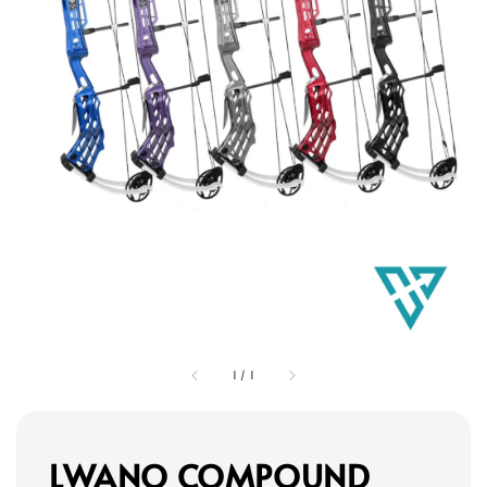
1
/
1
LWANO COMPOUND