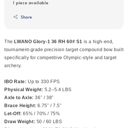
1 piece available
Share
The
LWANO Glory-1 36 RH 60# S1
is a high-end,
tournament-grade
precision target compound bow
built
specifically for competitive Olympic-style and target
archery.
IBO Rate:
Up to 330 FPS
Physical Weight:
5.2–5.4 LBS
Axle to Axle:
36" / 38"
Brace Height:
6.75" / 7.5"
Let-Off:
65% / 70% / 75%
Draw Weight:
50 / 60 LBS