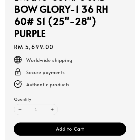
BOW GLORY-1 36 RH
60# S1 (25"-28")
PURPLE
Regular
RM 5,699.00
price
Worldwide shipping
Secure payments
Authentic products
Quantity
Add to Cart