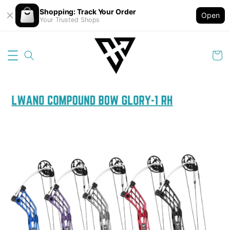
Shopping: Track Your Order
Open
Your Trusted Shops