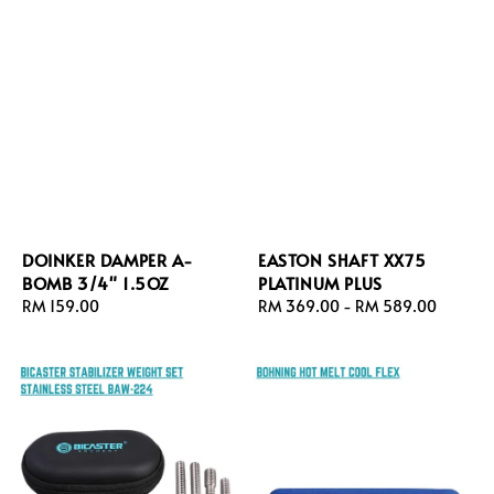
DOINKER DAMPER A-
EASTON SHAFT XX75
BOMB 3/4" 1.5OZ
PLATINUM PLUS
Regular
RM 159.00
Regular
RM 369.00
-
RM 589.00
price
price