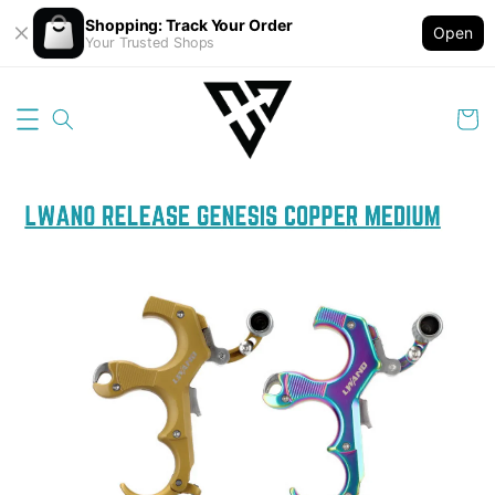
Shopping: Track Your Order
Open
Your Trusted Shops