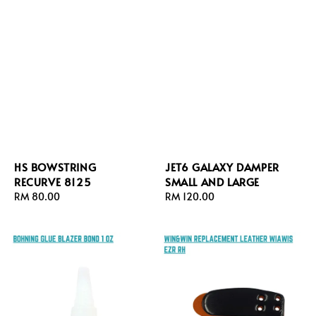
HS BOWSTRING
JET6 GALAXY DAMPER
RECURVE 8125
SMALL AND LARGE
Regular
RM 80.00
Regular
RM 120.00
price
price