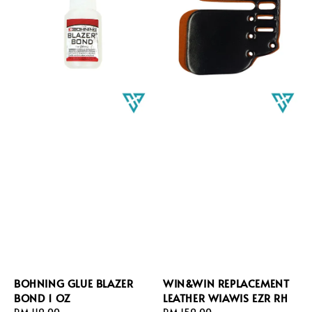
BOHNING GLUE BLAZER
WIN&WIN REPLACEMENT
BOND 1 OZ
LEATHER WIAWIS EZR RH