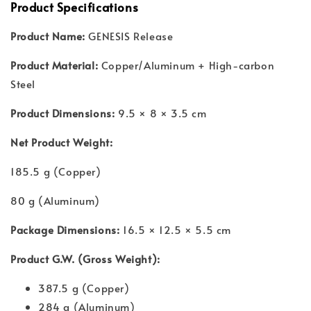
Product Specifications
Product Name:
GENESIS Release
Product Material:
Copper/Aluminum + High-carbon
Steel
Product Dimensions:
9.5 × 8 × 3.5 cm
Net Product Weight:
185.5 g (Copper)
80 g (Aluminum)
Package Dimensions:
16.5 × 12.5 × 5.5 cm
Product G.W. (Gross Weight):
387.5 g (Copper)
284 g (Aluminum)