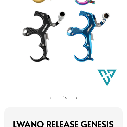
1
/
5
LWANO RELEASE GENESIS