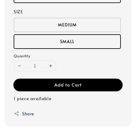
SIZE
MEDIUM
SMALL
Quantity
Add to Cart
1 piece available
Share