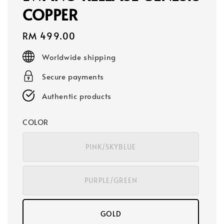
COPPER
Regular
RM 499.00
price
Worldwide shipping
Secure payments
Authentic products
COLOR
PINK/SKYBLUE
PURPLE/GREEN
GOLD