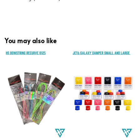
You may also like