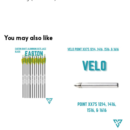
You may also like