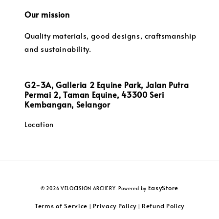
Our mission
Quality materials, good designs, craftsmanship
and sustainability.
G2-3A, Galleria 2 Equine Park, Jalan Putra
Permai 2, Taman Equine, 43300 Seri
Kembangan, Selangor
Location
EasyStore
© 2026 VELOCISION ARCHERY. Powered by
Terms of Service
Privacy Policy
Refund Policy
|
|