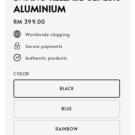
ALUMINIUM
Regular
RM 399.00
price
Worldwide shipping
Secure payments
Authentic products
COLOR
BLACK
BLUE
RAINBOW