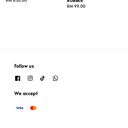
RUBBER
Regular
RM 650.00
price
Regular
RM 99.00
price
Follow us
We accept