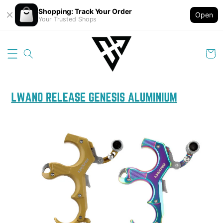
Shopping: Track Your Order
Open
Your Trusted Shops