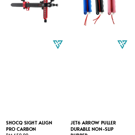
SHOCQ SIGHT ALIGN
JET6 ARROW PULLER
PRO CARBON
DURABLE NON-SLIP