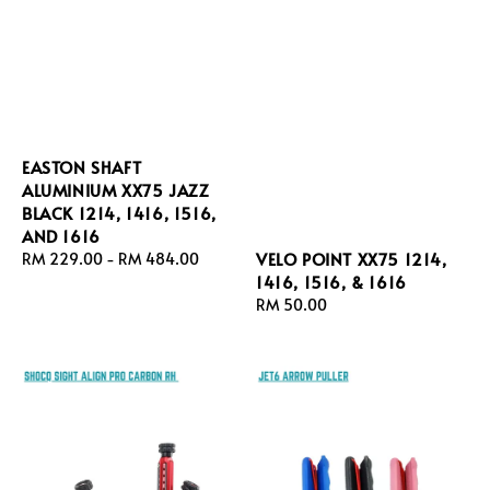
EASTON SHAFT
ALUMINIUM XX75 JAZZ
BLACK 1214, 1416, 1516,
AND 1616
VELO POINT XX75 1214,
Regular
RM 229.00
-
RM 484.00
1416, 1516, & 1616
price
Regular
RM 50.00
price