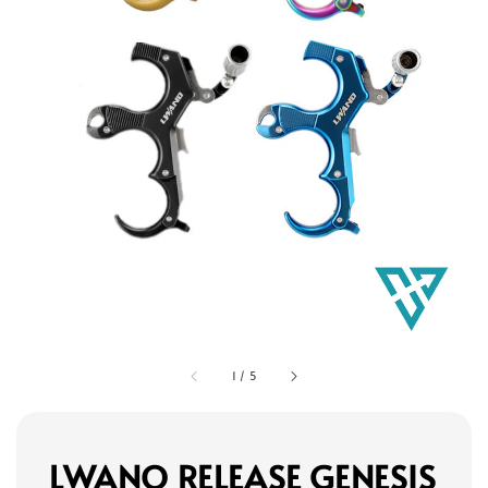
1
/
5
LWANO RELEASE GENESIS