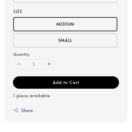
SIZE
MEDIUM
SMALL
Quantity
Add to Cart
1 piece available
Share