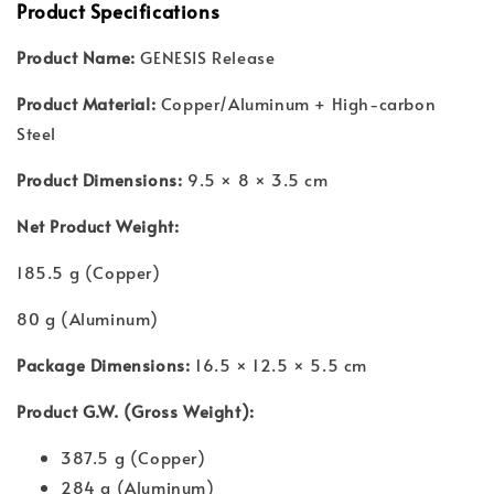
Product Specifications
Product Name:
GENESIS Release
Product Material:
Copper/Aluminum + High-carbon
Steel
Product Dimensions:
9.5 × 8 × 3.5 cm
Net Product Weight:
185.5 g (Copper)
80 g (Aluminum)
Package Dimensions:
16.5 × 12.5 × 5.5 cm
Product G.W. (Gross Weight):
387.5 g (Copper)
284 g (Aluminum)