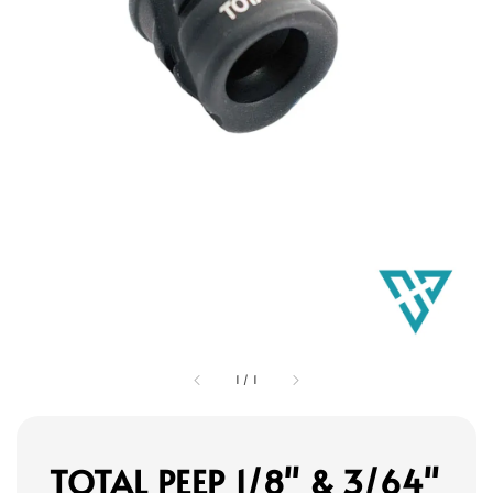
1
/
1
TOTAL PEEP 1/8" & 3/64"