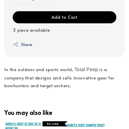
Add to Cart
3 piece available
Share
In the outdoor and sports world,
is a
Total Peep
company that designs and sells innovative gear for
bowhunters and target archers.
You may also like
Pre-order