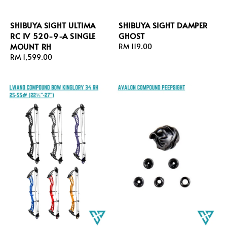
SHIBUYA SIGHT ULTIMA
SHIBUYA SIGHT DAMPER
RC IV 520-9-A SINGLE
GHOST
MOUNT RH
Regular
RM 119.00
Regular
RM 1,599.00
price
price