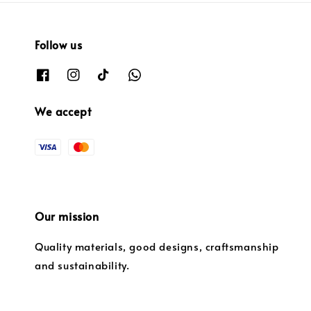
Follow us
We accept
Our mission
Quality materials, good designs, craftsmanship
and sustainability.