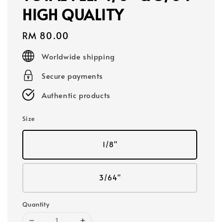
HIGH QUALITY
Regular
RM 80.00
price
Worldwide shipping
Secure payments
Authentic products
Size
1/8"
3/64"
Quantity