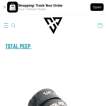
Shopping: Track Your Order
Open
Your Trusted Shops