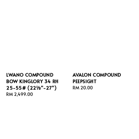
LWANO COMPOUND
AVALON COMPOUND
BOW KINGLORY 34 RH
PEEPSIGHT
25-55# (22⅓"-27")
Regular
RM 20.00
Regular
RM 2,499.00
price
price