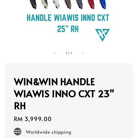
1
/
1
WIN&WIN HANDLE
WIAWIS INNO CXT 23"
RH
Regular
RM 3,999.00
price
Worldwide shipping