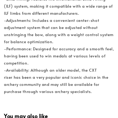
(ILF) system, making it compatible with a wide range of
ILF limbs from different manufacturers.
-Adjustments: Includes a convenient center-shot
adjustment system that can be adjusted without
unstringing the bow, along with a weight control system
for balance optimization.
-Performance: Designed for accuracy and a smooth feel,
having been used to win medals at various levels of
competition.
-Availability: Although an older model, the CXT
riser has been a very popular and iconic choice in the
archery community and may still be available for
purchase through various archery specialists.
You may also like