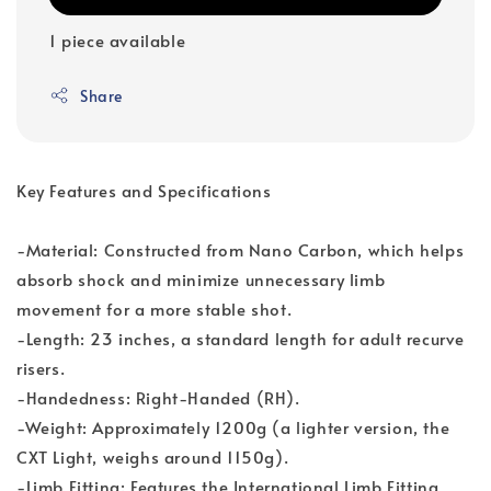
1 piece available
Share
Key Features and Specifications
-Material: Constructed from Nano Carbon, which helps
absorb shock and minimize unnecessary limb
movement for a more stable shot.
-Length: 23 inches, a standard length for adult recurve
risers.
-Handedness: Right-Handed (RH).
-Weight: Approximately 1200g (a lighter version, the
CXT Light, weighs around 1150g).
-Limb Fitting: Features the International Limb Fitting