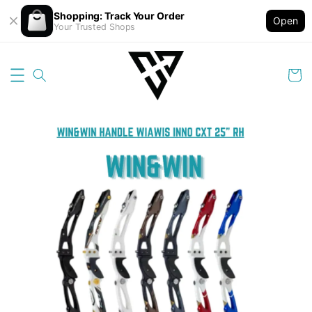
Shopping: Track Your Order
Open
Your Trusted Shops