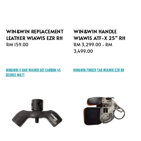
WIN&WIN REPLACEMENT
WIN&WIN HANDLE
LEATHER WIAWIS EZR RH
WIAWIS ATF-X 25" RH
Regular
RM 159.00
Regular
RM 3,299.00
-
RM
price
price
3,499.00