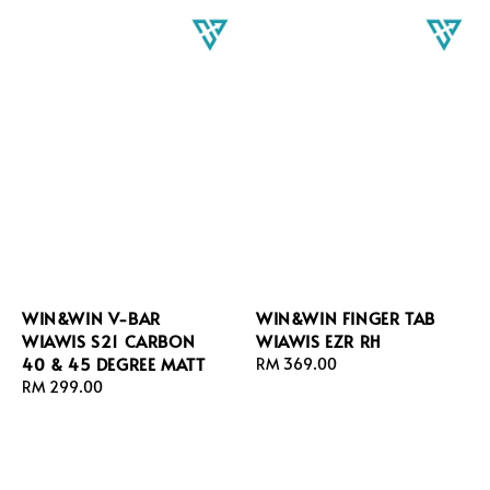
WIN&WIN V-BAR
WIN&WIN FINGER TAB
WIAWIS S21 CARBON
WIAWIS EZR RH
40 & 45 DEGREE MATT
Regular
RM 369.00
Regular
RM 299.00
price
price