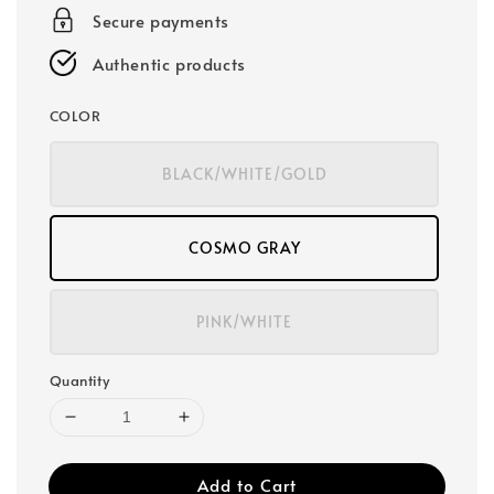
Secure payments
Authentic products
COLOR
BLACK/WHITE/GOLD
COSMO GRAY
PINK/WHITE
Quantity
Add to Cart