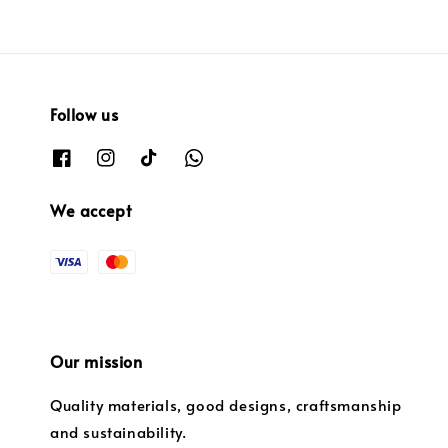
Follow us
We accept
Our mission
Quality materials, good designs, craftsmanship
and sustainability.