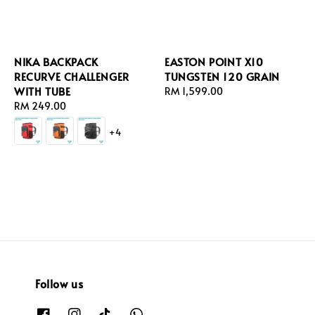
NIKA BACKPACK
EASTON POINT X10
RECURVE CHALLENGER
TUNGSTEN 120 GRAIN
WITH TUBE
Regular
RM 1,599.00
Regular
RM 249.00
price
price
+4
Follow us