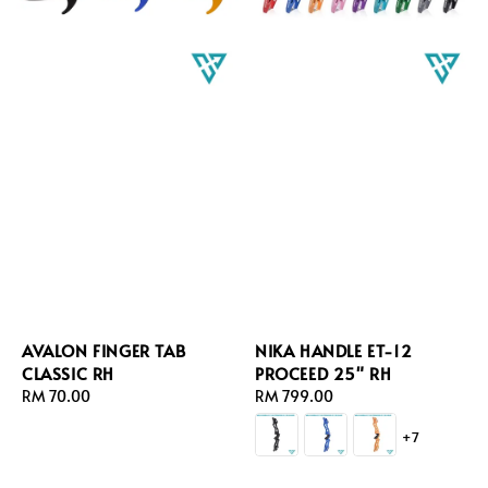
AVALON FINGER TAB
NIKA HANDLE ET-12
CLASSIC RH
PROCEED 25" RH
Regular
RM 70.00
Regular
RM 799.00
price
price
+7