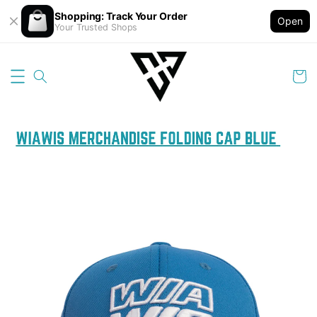
Shopping: Track Your Order
Open
Your Trusted Shops