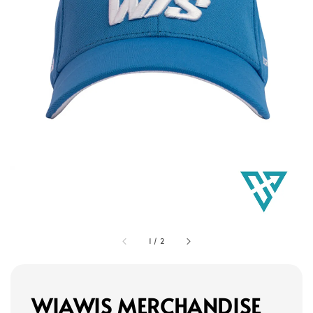
1
/
2
WIAWIS MERCHANDISE