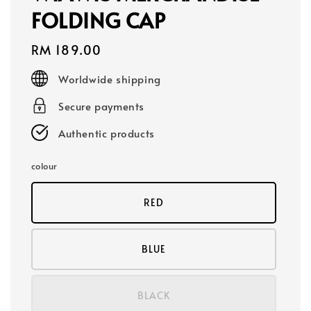
FOLDING CAP
Regular
RM 189.00
price
Worldwide shipping
Secure payments
Authentic products
colour
RED
BLUE
BLACK