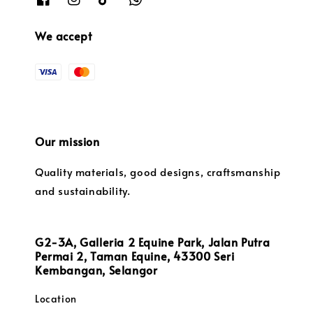
We accept
Our mission
Quality materials, good designs, craftsmanship
and sustainability.
G2-3A, Galleria 2 Equine Park, Jalan Putra
Permai 2, Taman Equine, 43300 Seri
Kembangan, Selangor
Location