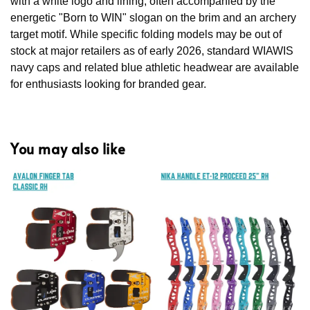
with a white logo and lining, often accompanied by the
energetic "Born to WIN" slogan on the brim and an archery
target motif. While specific folding models may be out of
stock at major retailers as of early 2026, standard WIAWIS
navy caps and related blue athletic headwear are available
for enthusiasts looking for branded gear.
You may also like