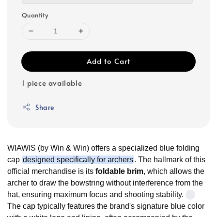
Quantity
Add to Cart
1 piece available
Share
WIAWIS (by Win & Win) offers a specialized blue folding
cap
designed specifically for archers
. The hallmark of this
official merchandise is its
foldable brim
, which allows the
archer to draw the bowstring without interference from the
hat, ensuring maximum focus and shooting stability.
The cap typically features the brand's signature blue color