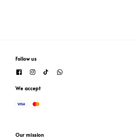
price
price
Follow us
We accept
Our mission