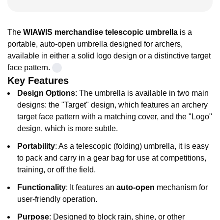
The
WIAWIS merchandise telescopic umbrella
is a
portable, auto-open umbrella designed for archers,
available in either a solid logo design or a distinctive target
face pattern.
Key Features
Design Options
: The umbrella is available in two main
designs: the "Target" design, which features an archery
target face pattern with a matching cover, and the "Logo"
design, which is more subtle.
Portability
: As a telescopic (folding) umbrella, it is easy
to pack and carry in a gear bag for use at competitions,
training, or off the field.
Functionality
: It features an
auto-open
mechanism for
user-friendly operation.
Purpose
: Designed to block rain, shine, or other