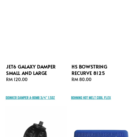
JET6 GALAXY DAMPER
HS BOWSTRING
SMALL AND LARGE
RECURVE 8125
Regular
RM 120.00
Regular
RM 80.00
price
price