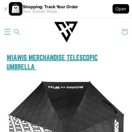
Shopping: Track Your Order
Open
Your Trusted Shops