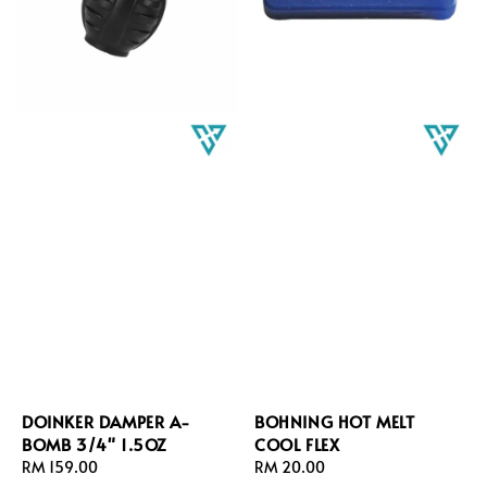
DOINKER DAMPER A-
BOHNING HOT MELT
BOMB 3/4" 1.5OZ
COOL FLEX
Regular
RM 159.00
Regular
RM 20.00