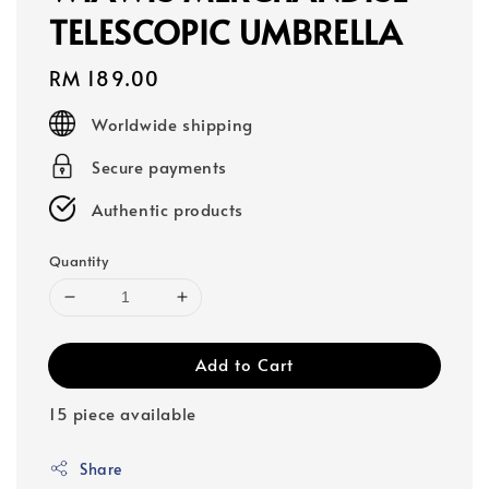
TELESCOPIC UMBRELLA
Regular
RM 189.00
price
Worldwide shipping
Secure payments
Authentic products
Quantity
Add to Cart
15 piece available
Share