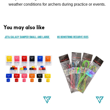
weather conditions for archers during practice or events.
You may also like