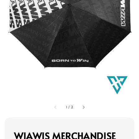
1
/
2
WIAWIS MERCHANDISE