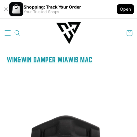
Shopping: Track Your Order
Open
Your Trusted Shops