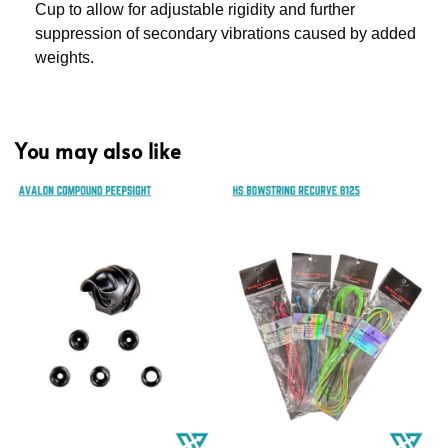
Cup to allow for adjustable rigidity and further
suppression of secondary vibrations caused by added
weights.
You may also like