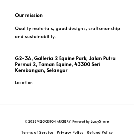
Our mission
Quality materials, good designs, craftsmanship
and sustainability.
G2-3A, Galleria 2 Equine Park, Jalan Putra
Permai 2, Taman Equine, 43300 Seri
Kembangan, Selangor
Location
EasyStore
© 2026 VELOCISION ARCHERY. Powered by
Terms of Service
Privacy Policy
Refund Policy
|
|