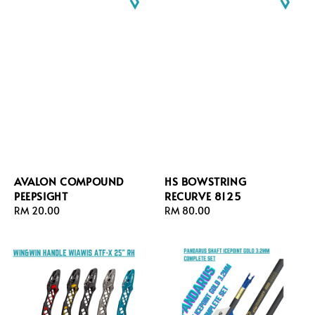
AVALON COMPOUND
HS BOWSTRING
PEEPSIGHT
RECURVE 8125
Regular
RM 20.00
Regular
RM 80.00
price
price