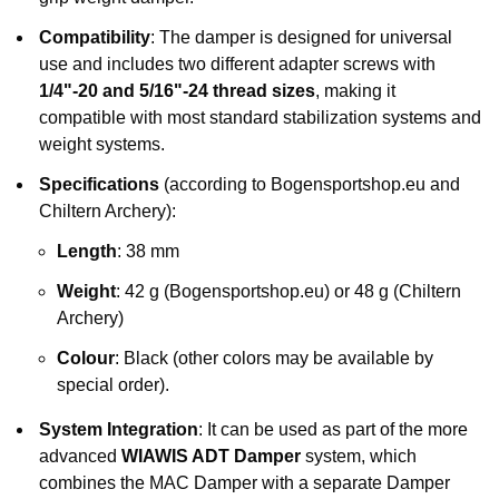
Compatibility
: The damper is designed for universal
use and includes two different adapter screws with
1/4"-20 and 5/16"-24 thread sizes
, making it
compatible with most standard stabilization systems and
weight systems.
Specifications
(according to Bogensportshop.eu and
Chiltern Archery):
Length
: 38 mm
Weight
: 42 g (Bogensportshop.eu) or 48 g (Chiltern
Archery)
Colour
: Black (other colors may be available by
special order).
System Integration
: It can be used as part of the more
advanced
WIAWIS ADT Damper
system, which
combines the MAC Damper with a separate Damper