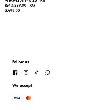
WIAWIS ATF-X 25" RH
Regular
RM 3,299.00
-
RM
price
3,499.00
Follow us
We accept