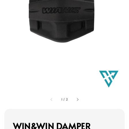
1
/
2
WIN&WIN DAMPER