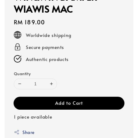
WIAWIS MAC
Regular
RM 189.00
price
Worldwide shipping
Secure payments
Authentic products
Quantity
Add to Cart
1 piece available
Share