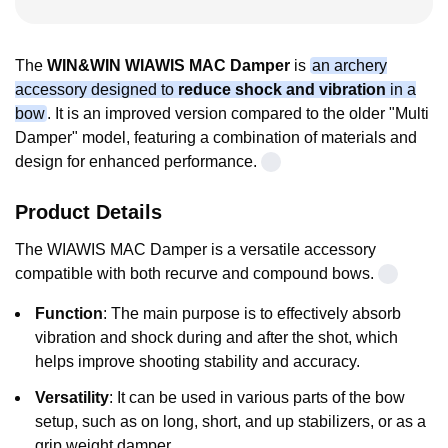
The
WIN&WIN WIAWIS MAC Damper
is
an archery
accessory designed to
reduce shock and vibration
in a
bow
. It is an improved version compared to the older "Multi
Damper" model, featuring a combination of materials and
design for enhanced performance.
Product Details
The
WIAWIS MAC Damper
is a versatile accessory
compatible with both recurve and compound bows
.
Function
: The main purpose is to effectively absorb
vibration and shock during and after the shot, which
helps improve shooting stability and accuracy.
Versatility
: It can be used in various parts of the bow
setup, such as on long, short, and up stabilizers, or as a
grip weight damper.