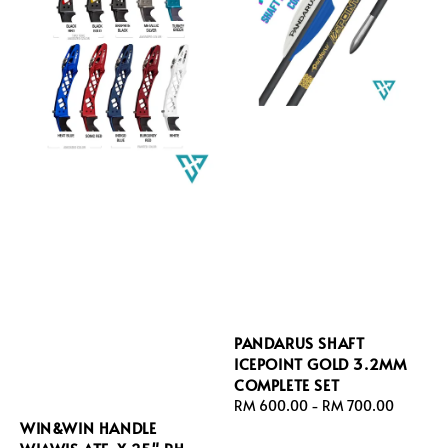
PANDARUS SHAFT
ICEPOINT GOLD 3.2MM
COMPLETE SET
Regular
RM 600.00
-
RM 700.00
WIN&WIN HANDLE
price