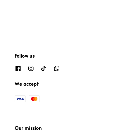
Follow us
We accept
Our mission