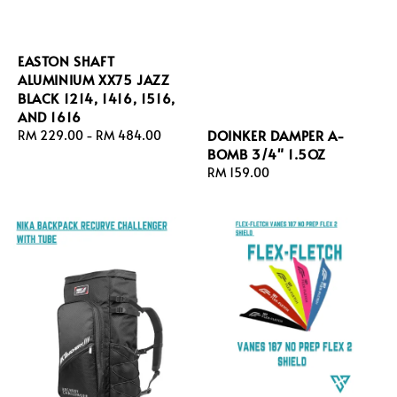
EASTON SHAFT
ALUMINIUM XX75 JAZZ
BLACK 1214, 1416, 1516,
AND 1616
DOINKER DAMPER A-
Regular
RM 229.00
-
RM 484.00
BOMB 3/4" 1.5OZ
price
Regular
RM 159.00
price