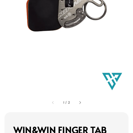
1
/
2
WIN&WIN FINGER TAB