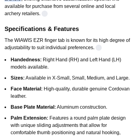
available for purchase from several online and local
archery retailers.
Specifications & Features
The WIAWIS EZR finger tab is known for its high degree of
adjustability to suit individual preferences.
Handedness:
Right Hand (RH) and Left Hand (LH)
models available.
Sizes:
Available in X-Small, Small, Medium, and Large.
Face Material:
High-quality, durable genuine Cordovan
leather.
Base Plate Material:
Aluminum construction.
Palm Extension:
Features a round palm plate design
with unique sliding adjustments that allow for
comfortable thumb positioning and natural hooking,