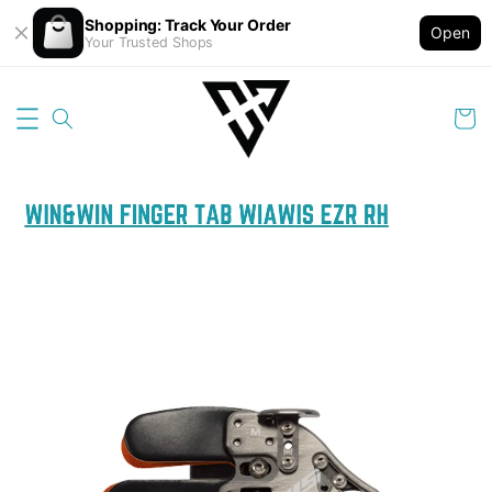
Shopping: Track Your Order
Open
Your Trusted Shops