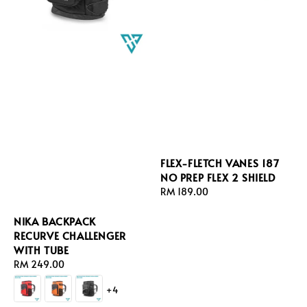
FLEX-FLETCH VANES 187
NO PREP FLEX 2 SHIELD
Regular
RM 189.00
price
NIKA BACKPACK
RECURVE CHALLENGER
WITH TUBE
Regular
RM 249.00
price
+4