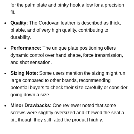
for the palm plate and pinky hook allow for a precision
fit.
Quality:
The Cordovan leather is described as thick,
pliable, and of very high quality, contributing to
durability.
Performance:
The unique plate positioning offers
dynamic control over hand shape, force transmission,
and shot sensation.
Sizing Note:
Some users mention the sizing might run
large compared to other brands, recommending
potential buyers to check their size carefully or consider
going down a size.
Minor Drawbacks:
One reviewer noted that some
screws were slightly oversized and chewed the seat a
bit, though they still rated the product highly.