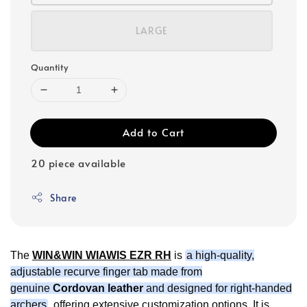
LARGE
Quantity
Add to Cart
20 piece available
Share
The
WIN&WIN WIAWIS EZR RH
is
a high-quality,
adjustable recurve finger tab made from
genuine
Cordovan leather
and designed for right-handed
archers
, offering extensive customization options. It is