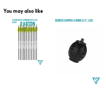
You may also like