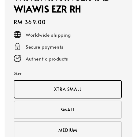
WIAWIS EZR RH
Regular
RM 369.00
price
Worldwide shipping
Secure payments
Authentic products
Size
XTRA SMALL
SMALL
MEDIUM