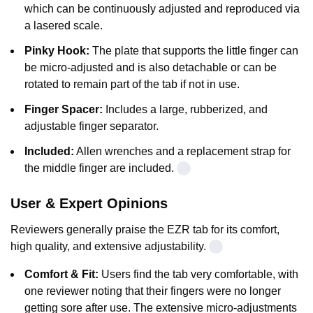
which can be continuously adjusted and reproduced via
a lasered scale.
Pinky Hook:
The plate that supports the little finger can
be micro-adjusted and is also detachable or can be
rotated to remain part of the tab if not in use.
Finger Spacer:
Includes a large, rubberized, and
adjustable finger separator.
Included:
Allen wrenches and a replacement strap for
the middle finger are included.
User & Expert Opinions
Reviewers generally praise the EZR tab for its comfort,
high quality, and extensive adjustability.
Comfort & Fit:
Users find the tab very comfortable, with
one reviewer noting that their fingers were no longer
getting sore after use. The extensive micro-adjustments