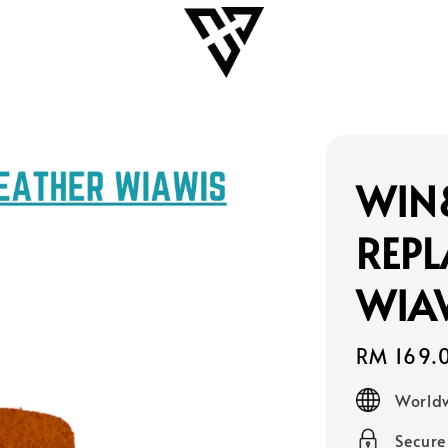
WIN
REPL
WIAW
Regular
RM 169.
price
Worldw
Secur