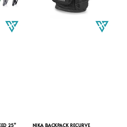
EED 25"
NIKA BACKPACK RECURVE