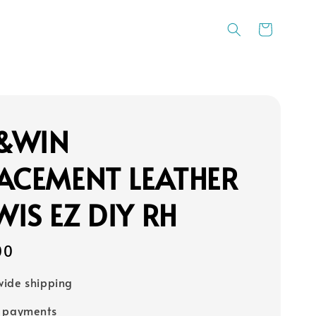
&WIN
ACEMENT LEATHER
IS EZ DIY RH
00
ide shipping
e payments