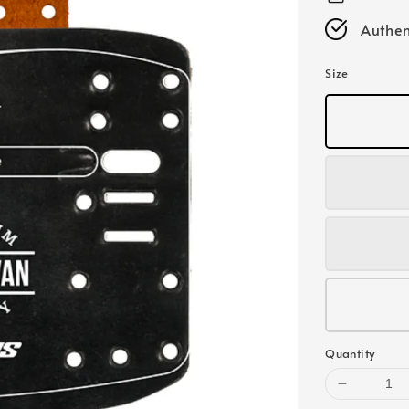
Authen
Size
Quantity