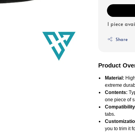
1 piece ava
Share
Product Ove
Material:
High
extreme durabi
Contents:
Typ
one piece of 
Compatibility
tabs.
Customizatio
you to trim it f