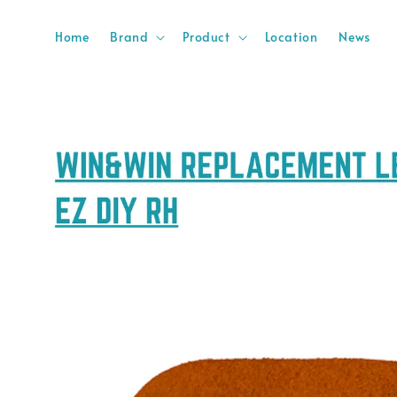
Home
Brand
Product
Location
News