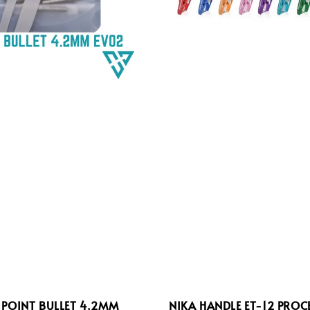
 POINT BULLET 4.2MM
NIKA HANDLE ET-12 PROC