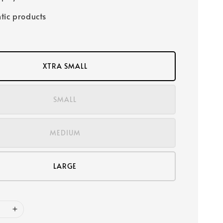
tic products
XTRA SMALL
SMALL
MEDIUM
LARGE