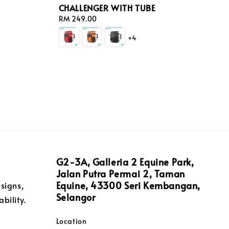
CHALLENGER WITH TUBE
Regular
RM 249.00
price
+4
G2-3A, Galleria 2 Equine Park,
Jalan Putra Permai 2, Taman
Equine, 43300 Seri Kembangan,
signs,
Selangor
bility.
Location