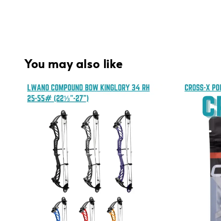
You may also like