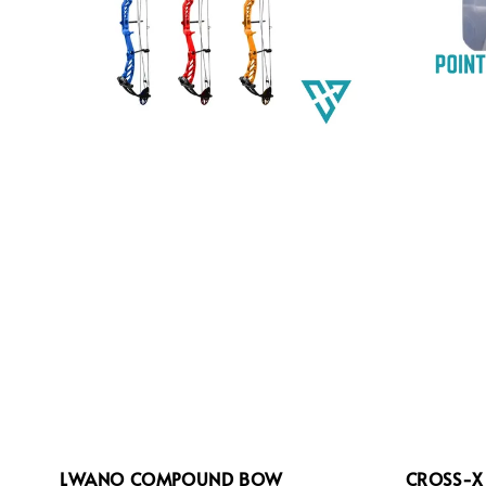
LWANO COMPOUND BOW
CROSS-X