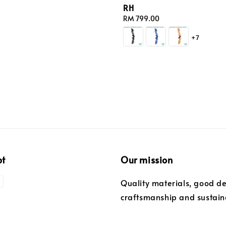
RH
Regular
RM 799.00
price
+7
pt
Our mission
Quality materials, good de
craftsmanship and sustaina