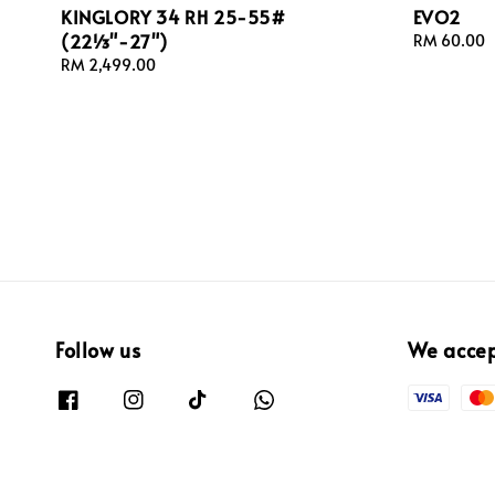
KINGLORY 34 RH 25-55#
EVO2
(22⅓"-27")
Regular
RM 60.00
price
Regular
RM 2,499.00
price
Follow us
We acce