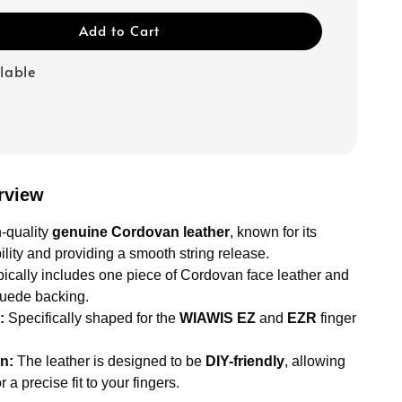
Add to Cart
ilable
rview
-quality
genuine Cordovan leather
, known for its
lity and providing a smooth string release.
ically includes one piece of Cordovan face leather and
suede backing.
:
Specifically shaped for the
WIAWIS EZ
and
EZR
finger
n:
The leather is designed to be
DIY-friendly
, allowing
or a precise fit to your fingers.