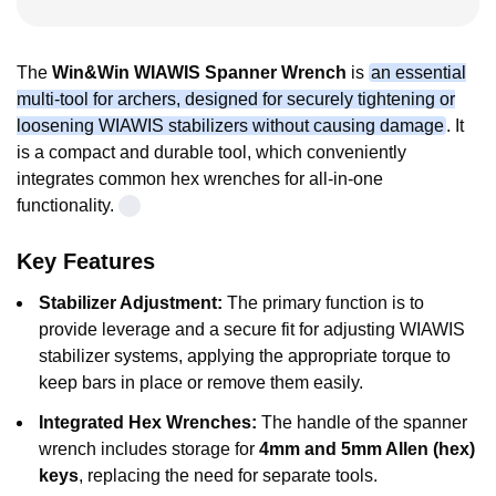
The
Win&Win WIAWIS Spanner Wrench
is
an essential
multi-tool for archers, designed for securely tightening or
loosening WIAWIS stabilizers without causing damage
. It
is a compact and durable tool, which conveniently
integrates common hex wrenches for all-in-one
functionality.
Key Features
Stabilizer Adjustment:
The primary function is to
provide leverage and a secure fit for adjusting WIAWIS
stabilizer systems, applying the appropriate torque to
keep bars in place or remove them easily.
Integrated Hex Wrenches:
The handle of the spanner
wrench includes storage for
4mm and 5mm Allen (hex)
keys
, replacing the need for separate tools.