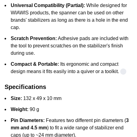
Universal Compatibility (Partial):
While designed for
WIAWIS products, the spanner can be used on other
brands' stabilizers as long as there is a hole in the end
cap.
Scratch Prevention:
Adhesive pads are included with
the tool to prevent scratches on the stabilizer's finish
during use.
Compact & Portable:
Its ergonomic and compact
design means it fits easily into a quiver or a toolkit.
Specifications
Size:
132 x 49 x 10 mm
Weight:
90 g
Pin Diameters:
Features two different pin diameters (
3
mm and 4.5 mm
) to fit a wide range of stabilizer end
caps (up to ~24 mm diameter).