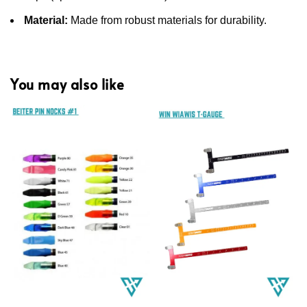
Material:
Made from robust materials for durability.
You may also like