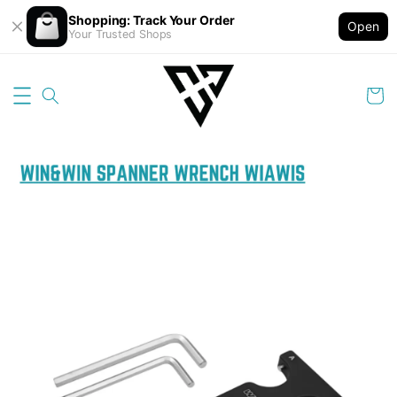
Shopping: Track Your Order
Open
Your Trusted Shops