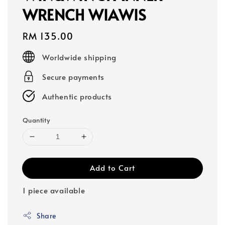
WRENCH WIAWIS
Regular
RM 135.00
price
Worldwide shipping
Secure payments
Authentic products
Quantity
Add to Cart
1 piece available
Share