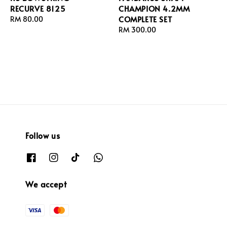
RECURVE 8125
CHAMPION 4.2MM
COMPLETE SET
Regular
RM 80.00
price
Regular
RM 300.00
price
Follow us
We accept