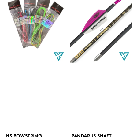
HS BOWSTRING
PANDARUS SHAFT