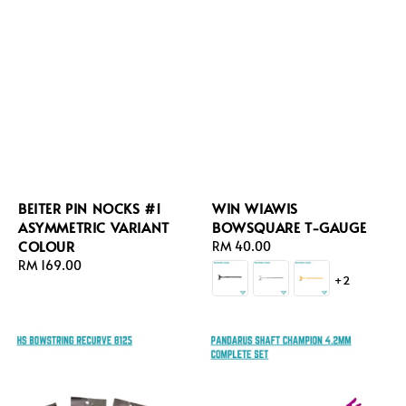
BEITER PIN NOCKS #1
WIN WIAWIS
ASYMMETRIC VARIANT
BOWSQUARE T-GAUGE
COLOUR
Regular
RM 40.00
Regular
RM 169.00
price
+2
price