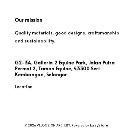
Our mission
Quality materials, good designs, craftsmanship
and sustainability.
G2-3A, Galleria 2 Equine Park, Jalan Putra
Permai 2, Taman Equine, 43300 Seri
Kembangan, Selangor
Location
EasyStore
© 2026 VELOCISION ARCHERY. Powered by