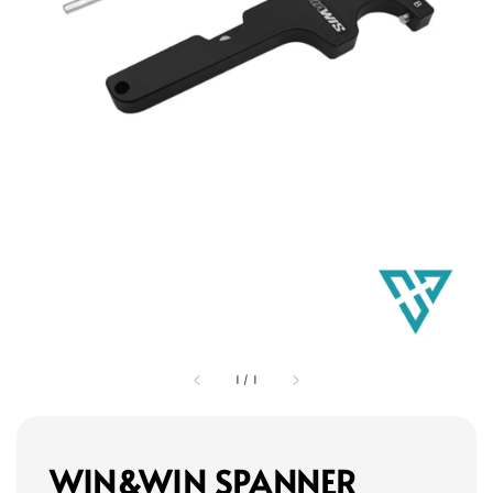
1
/
1
WIN&WIN SPANNER