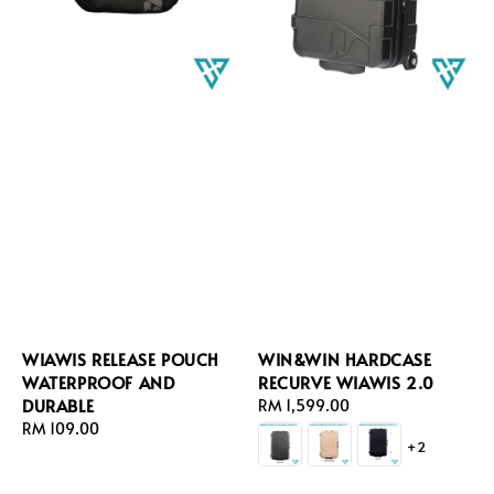
WIAWIS RELEASE POUCH
WIN&WIN HARDCASE
WATERPROOF AND
RECURVE WIAWIS 2.0
DURABLE
Regular
RM 1,599.00
Regular
RM 109.00
price
+2
price