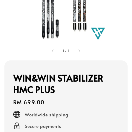
1
/
1
WIN&WIN STABILIZER
HMC PLUS
Regular
RM 699.00
price
Worldwide shipping
Secure payments