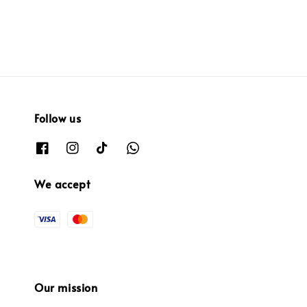
Follow us
We accept
Our mission