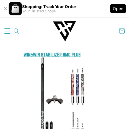
Shopping: Track Your Order
Open
Your Trusted Shops