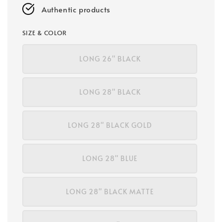
Authentic products
SIZE & COLOR
LONG 26" BLACK
LONG 28" BLACK
LONG 28" BLACK GOLD
LONG 28" BLUE
LONG 28" BLACK MATTE