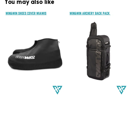
You may also like