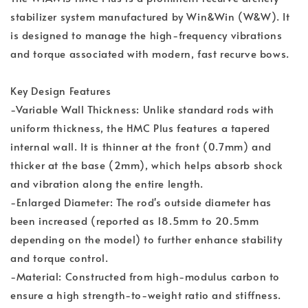
stabilizer system manufactured by Win&Win (W&W). It
is designed to manage the high-frequency vibrations
and torque associated with modern, fast recurve bows.
Key Design Features
-Variable Wall Thickness: Unlike standard rods with
uniform thickness, the HMC Plus features a tapered
internal wall. It is thinner at the front (0.7mm) and
thicker at the base (2mm), which helps absorb shock
and vibration along the entire length.
-Enlarged Diameter: The rod's outside diameter has
been increased (reported as 18.5mm to 20.5mm
depending on the model) to further enhance stability
and torque control.
-Material: Constructed from high-modulus carbon to
ensure a high strength-to-weight ratio and stiffness.