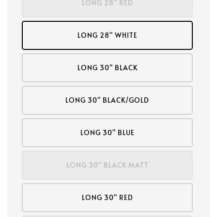
LONG 28" RED
LONG 28" WHITE
LONG 30" BLACK
LONG 30" BLACK/GOLD
LONG 30" BLUE
LONG 30" BLACK MATT
LONG 30" RED