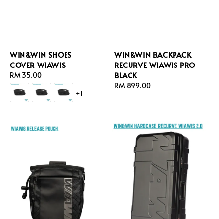
WIN&WIN SHOES
WIN&WIN BACKPACK
COVER WIAWIS
RECURVE WIAWIS PRO
BLACK
Regular
RM 35.00
price
Regular
RM 899.00
+1
price