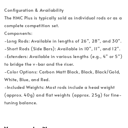
Configuration & Availability
The HMC Plus is typically sold as individual rods or as a
complete competition set.
Components:
-Long Rods: Available in lengths of 26", 28", and 30".
-Short Rods (Side Bars): Available in 10", 11", and 12".
-Extenders: Available in various lengths (e.g., 4" or 5")
to bridge the v-bar and the riser.
-Color Options: Carbon Matt Black, Black, Black/Gold,
White, Blue, and Red.
-Included Weights: Most rods include a head weight
(approx. 40g) and flat weights (approx. 25g) for fine-
tuning balance.