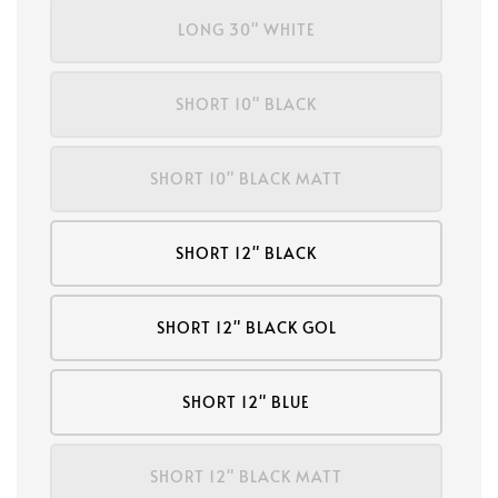
LONG 30" WHITE
SHORT 10" BLACK
SHORT 10" BLACK MATT
SHORT 12" BLACK
SHORT 12" BLACK GOL
SHORT 12" BLUE
SHORT 12" BLACK MATT