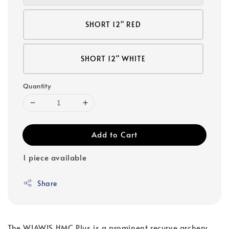
SHORT 12" RED
SHORT 12" WHITE
Quantity
Add to Cart
1 piece available
Share
The WIAWIS HMC Plus is a prominent recurve archery