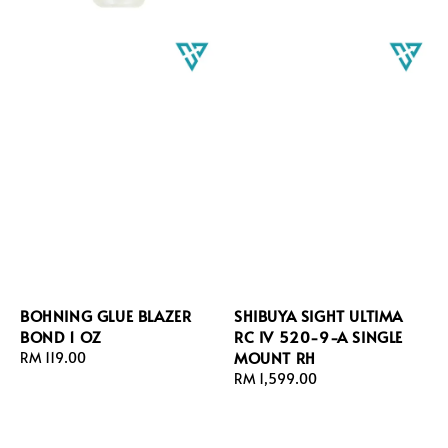
BOHNING GLUE BLAZER
SHIBUYA SIGHT ULTIMA
BOND 1 OZ
RC IV 520-9-A SINGLE
MOUNT RH
Regular
RM 119.00
price
Regular
RM 1,599.00
price