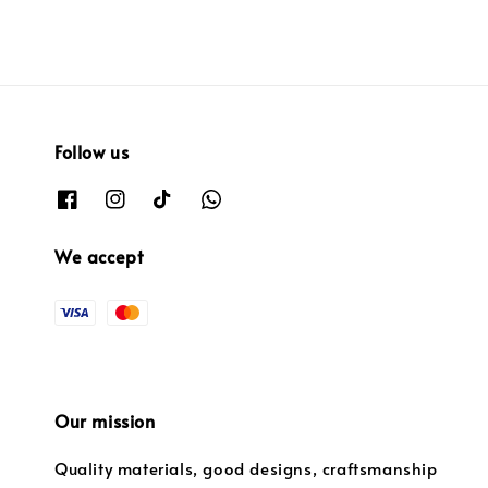
Follow us
We accept
Our mission
Quality materials, good designs, craftsmanship