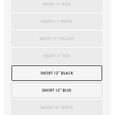
SHORT 11" BLUE
SHORT 11" WHITE
SHORT 11" YELLOW
SHORT 11" RED
SHORT 12" BLACK
SHORT 12" BLUE
SHORT 12" WHITE