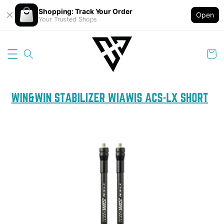
Shopping: Track Your Order
Open
Your Trusted Shops