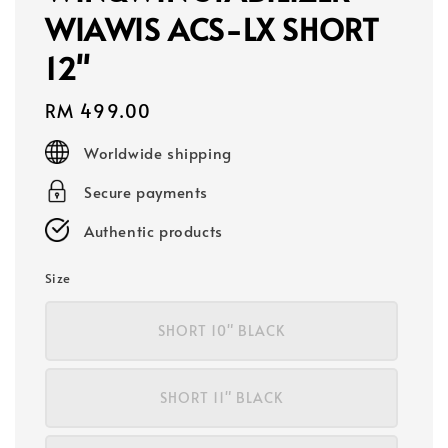
WIAWIS ACS-LX SHORT
12"
Regular
RM 499.00
price
Worldwide shipping
Secure payments
Authentic products
Size
SHORT 10" BLACK
SHORT 11" BLACK