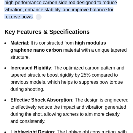
high-performance carbon side rod designed to reduce
vibration, enhance stability, and improve balance for
recurve bows
.
Key Features & Specifications
Material:
It is constructed from
high modulus
graphene nano carbon
material with a unique tapered
structure.
Increased Rigidity:
The optimized carbon pattern and
tapered structure boost rigidity by 25% compared to
previous models, which helps to suppress bow torque
during shooting.
Effective Shock Absorption:
The design is engineered
to effectively reduce the impact and vibration generated
during the shot, allowing archers to aim more clearly
and consistently.
Lightweight Design:
The lightweight construction, with