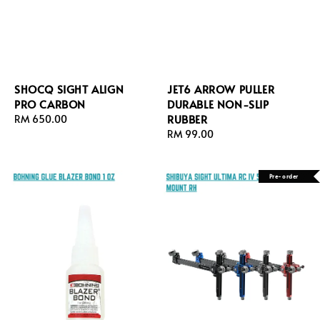
SHOCQ SIGHT ALIGN
JET6 ARROW PULLER
PRO CARBON
DURABLE NON-SLIP
RUBBER
Regular
RM 650.00
price
Regular
RM 99.00
price
Pre-order