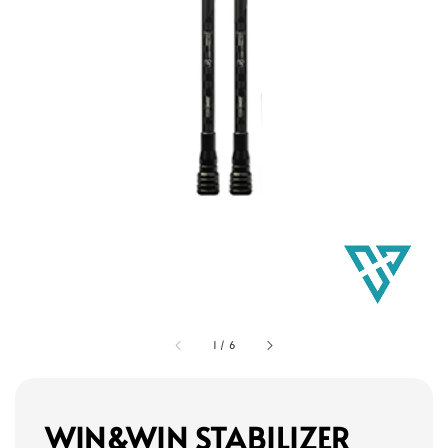
1
/
6
WIN&WIN STABILIZER