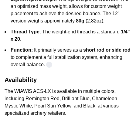
an optimized mass weight, allows for custom weight
placement to achieve the desired balance. The 12"
version weighs approximately
80g
(2.82oz).
Thread Type:
The weight-end thread is a standard
1/4"
x 20
.
Function:
It primarily serves as a
short rod or side rod
to complement a full stabilization system, enhancing
overall balance.
Availability
The
WIAWIS ACS-LX
is available in multiple colors,
including Remington Red, Brilliant Blue, Chameleon
Mystic White, Pearl Sun Yellow, and Black, at various
specialized archery retailers
.