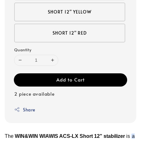
SHORT 12" YELLOW
SHORT 12" RED
Quantity
Add to Cart
2 piece available
Share
The
WIN&WIN WIAWIS ACS-LX Short 12" stabilizer
is
a