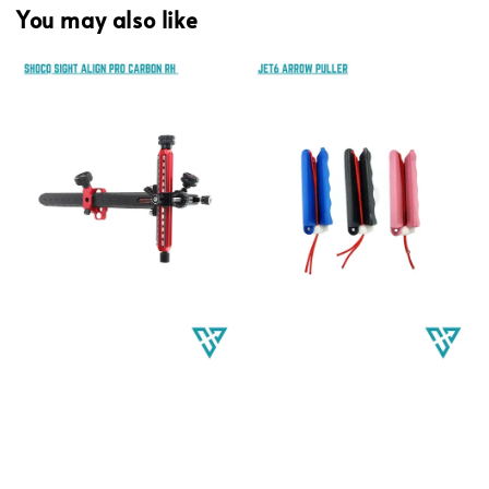
You may also like