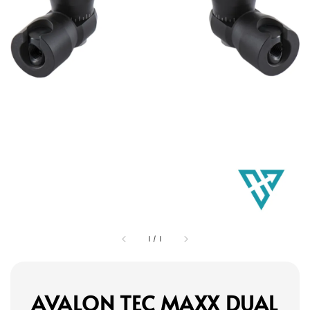
1
/
1
AVALON TEC MAXX DUAL