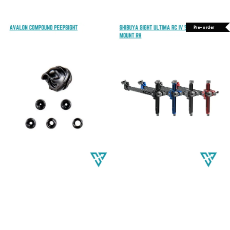
price
price
Pre-order