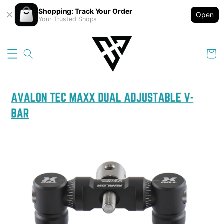
Shopping: Track Your Order
Open
Your Trusted Shops