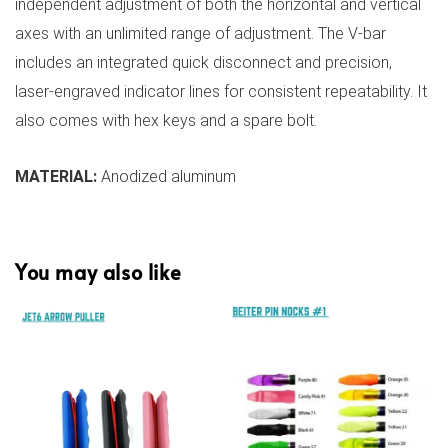
independent adjustment of both the horizontal and vertical
axes with an unlimited range of adjustment. The V-bar
includes an integrated quick disconnect and precision,
laser-engraved indicator lines for consistent repeatability. It
also comes with hex keys and a spare bolt.
MATERIAL:
Anodized aluminum
You may also like