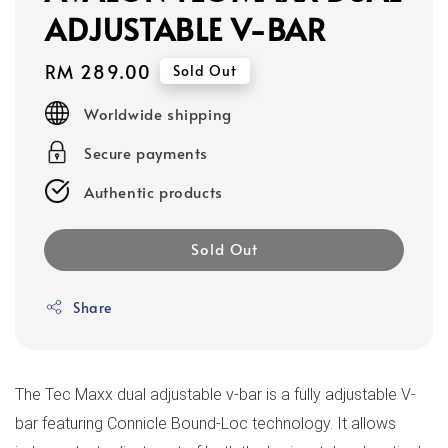
ADJUSTABLE V-BAR
Regular
RM 289.00
Sold Out
price
Worldwide shipping
Secure payments
Authentic products
Sold Out
Share
The Tec Maxx dual adjustable v-bar is a fully adjustable V-
bar featuring Connicle Bound-Loc technology. It allows