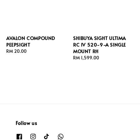
AVALON COMPOUND
SHIBUYA SIGHT ULTIMA
PEEPSIGHT
RC IV 520-9-A SINGLE
MOUNT RH
Regular
RM 20.00
price
Regular
RM 1,599.00
price
Follow us