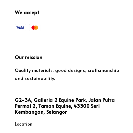
We accept
Our mission
Quality materials, good designs, craftsmanship
and sustainability.
G2-3A, Galleria 2 Equine Park, Jalan Putra
Permai 2, Taman Equine, 43300 Seri
Kembangan, Selangor
Location