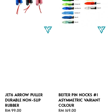
JET6 ARROW PULLER
BEITER PIN NOCKS #1
DURABLE NON-SLIP
ASYMMETRIC VARIANT
RUBBER
COLOUR
Regular
RM 99.00
Regular
RM 169.00