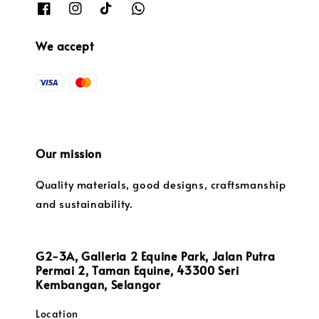
We accept
Our mission
Quality materials, good designs, craftsmanship
and sustainability.
G2-3A, Galleria 2 Equine Park, Jalan Putra
Permai 2, Taman Equine, 43300 Seri
Kembangan, Selangor
Location