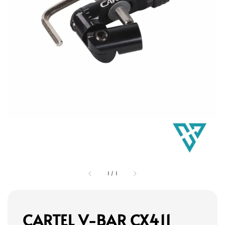
1
/
1
CARTEL V-BAR CX411