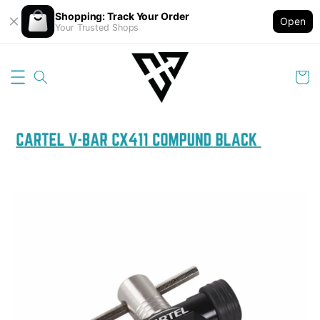
Shopping: Track Your Order
Open
Your Trusted Shops