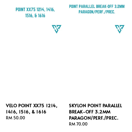
VELO POINT XX75 1214,
SKYLON POINT PARALLEL
1416, 1516, & 1616
BREAK-OFF 3.2MM
PARAGON/PERF./PREC.
Regular
RM 50.00
price
Regular
RM 70.00
price