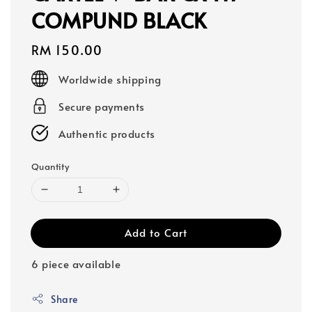
COMPUND BLACK
Regular
RM 150.00
price
Worldwide shipping
Secure payments
Authentic products
Quantity
Add to Cart
6 piece available
Share