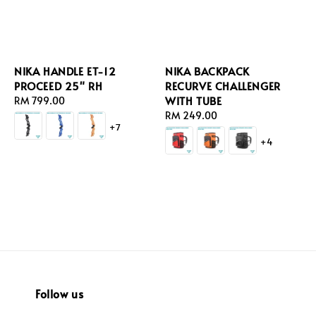
NIKA HANDLE ET-12
NIKA BACKPACK
PROCEED 25" RH
RECURVE CHALLENGER
WITH TUBE
Regular
RM 799.00
price
Regular
RM 249.00
+7
price
+4
Follow us