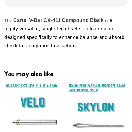
The
is
Cartel V-Bar CX-411 Compound Black
a
highly versatile, single-leg offset stabilizer mount
designed specifically to enhance balance and absorb
shock for compound bow setups
You may also like