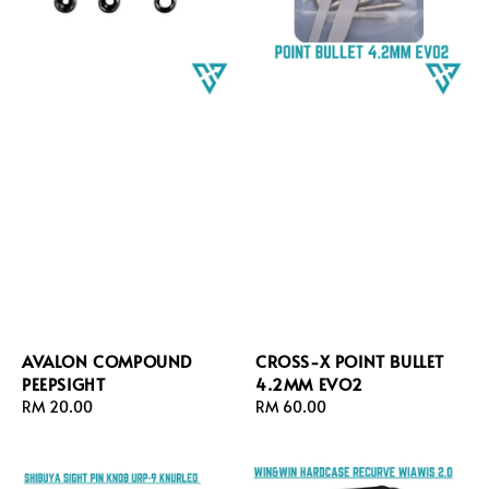
AVALON COMPOUND
CROSS-X POINT BULLET
PEEPSIGHT
4.2MM EVO2
Regular
RM 20.00
Regular
RM 60.00
price
price