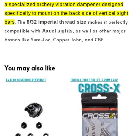
a specialized archery vibration dampener designed
specifically to mount on the back side of vertical sight
. The
makes it perfectly
bars
8/32 imperial thread size
compatible with
, as well as other major
Axcel sights
brands like Sure-Loc, Copper John, and CBE.
You may also like