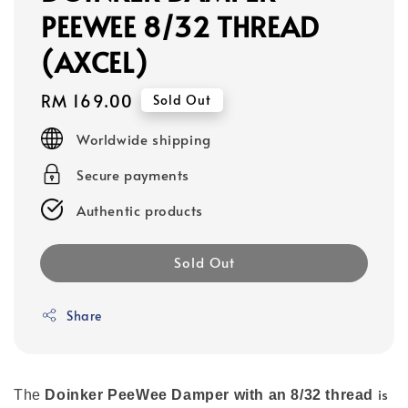
PEEWEE 8/32 THREAD
(AXCEL)
Regular
RM 169.00
Sold Out
price
Worldwide shipping
Secure payments
Authentic products
Sold Out
Share
is
The
Doinker PeeWee Damper with an 8/32 thread