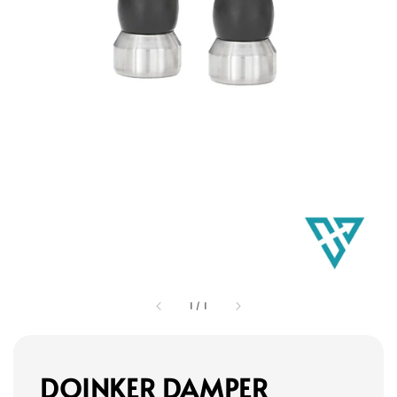
1
/
1
DOINKER DAMPER