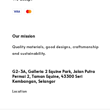
Our mission
Quality materials, good designs, craftsmanship
and sustainability.
G2-3A, Galleria 2 Equine Park, Jalan Putra
Permai 2, Taman Equine, 43300 Seri
Kembangan, Selangor
Location