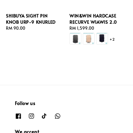
SHIBUYA SIGHT PIN
WIN&WIN HARDCASE
KNOB URP-9 KNURLED
RECURVE WIAWIS 2.0
Regular
RM 90.00
Regular
RM 1,599.00
price
price
+2
Follow us
We accept