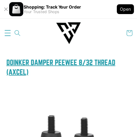
Shopping: Track Your Order
Open
Your Trusted Shops