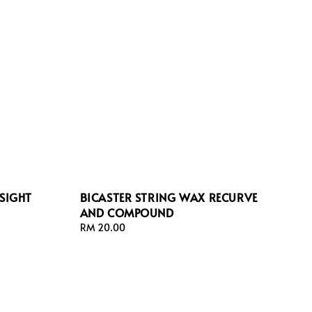
SIGHT
BICASTER STRING WAX RECURVE
AND COMPOUND
Regular
RM 20.00
price