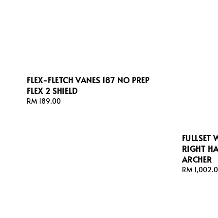
FLEX-FLETCH VANES 187 NO PREP
FLEX 2 SHIELD
Regular
RM 189.00
price
FULLSET
RIGHT H
ARCHER
Regular
RM 1,002.
price