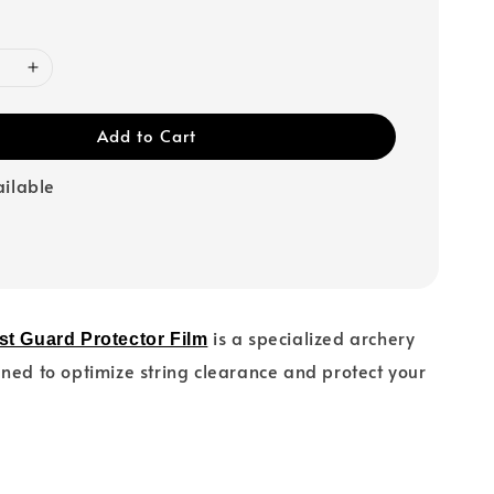
Add to Cart
ailable
is a specialized archery
st Guard Protector Film
ned to optimize string clearance and protect your