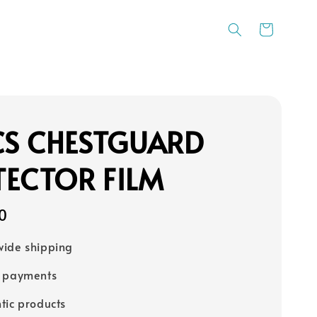
CS CHESTGUARD
TECTOR FILM
0
ide shipping
e payments
tic products