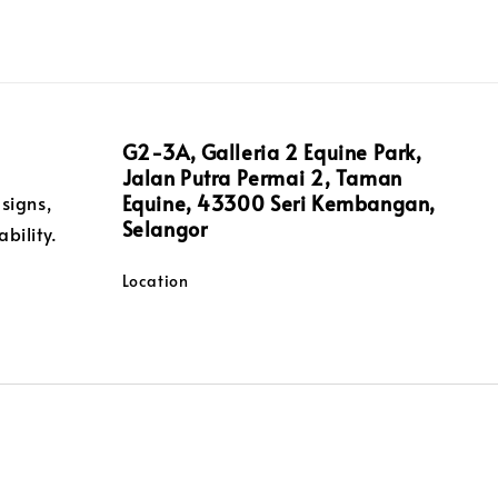
G2-3A, Galleria 2 Equine Park,
Jalan Putra Permai 2, Taman
Equine, 43300 Seri Kembangan,
signs,
Selangor
bility.
Location