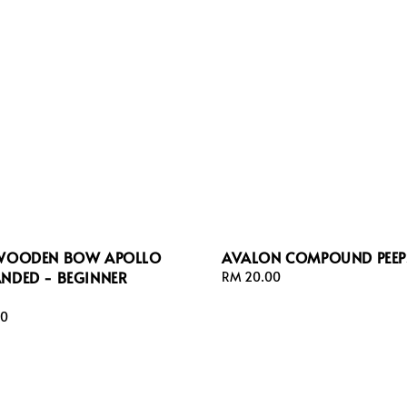
 WOODEN BOW APOLLO
AVALON COMPOUND PEEP
ANDED - BEGINNER
Regular
RM 20.00
price
00