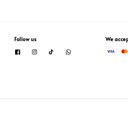
Follow us
We acce