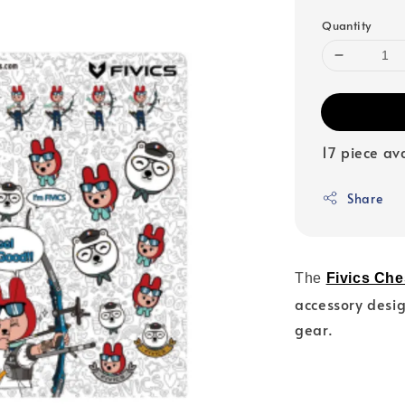
Quantity
17 piece av
Share
The
Fivics Che
accessory desig
gear.