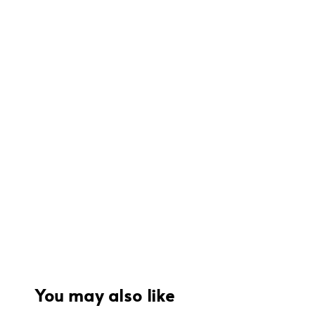
You may also like