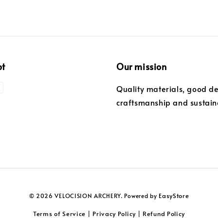
pt
Our mission
Quality materials, good de
craftsmanship and sustaina
EasyStore
© 2026 VELOCISION ARCHERY. Powered by
Terms of Service
Privacy Policy
Refund Policy
|
|