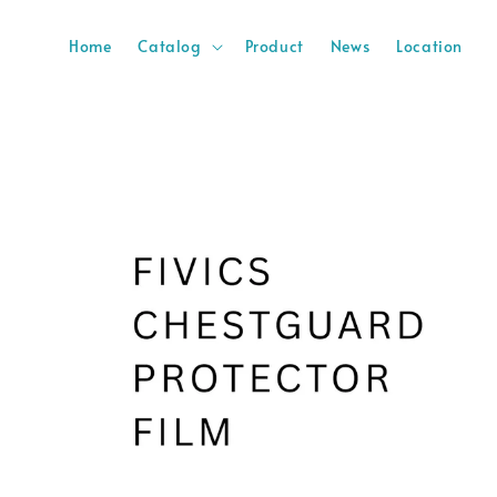
Home
Catalog
Product
News
Location