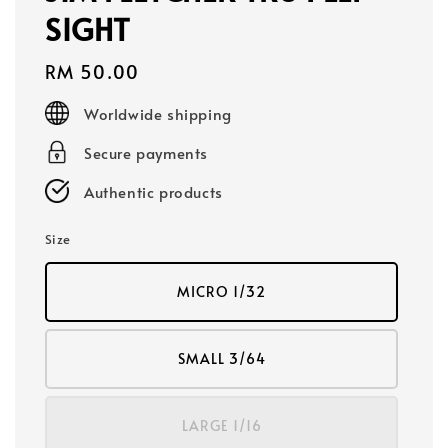
SIGHT
Regular
RM 50.00
price
Worldwide shipping
Secure payments
Authentic products
Size
MICRO 1/32
SMALL 3/64
LARGE 1/16