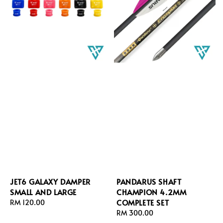
JET6 GALAXY DAMPER
PANDARUS SHAFT
SMALL AND LARGE
CHAMPION 4.2MM
COMPLETE SET
Regular
RM 120.00
price
Regular
RM 300.00