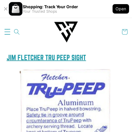
Shopping: Track Your Order
Open
Your Trusted Shops