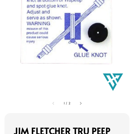
1
/
2
JIM FLETCHER TRU PEEP