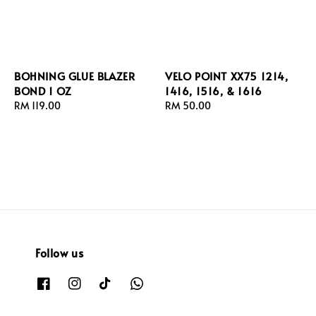
BOHNING GLUE BLAZER
VELO POINT XX75 1214,
BOND 1 OZ
1416, 1516, & 1616
Regular
RM 119.00
Regular
RM 50.00
price
price
Follow us