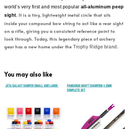
world's very first and most popular
all-aluminum peep
. It is a tiny, lightweight metal circle that sits
sight
inside your compound bow string to act like a rear sight
on a rifle, giving you a consistent reference point to
look through. Today, this legendary piece of archery
gear has a new home under the
.
Trophy Ridge brand
You may also like