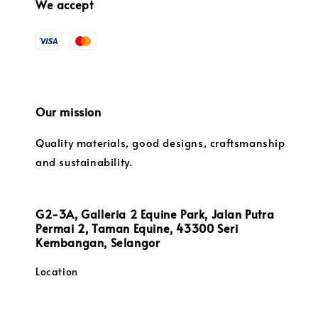
We accept
Our mission
Quality materials, good designs, craftsmanship
and sustainability.
G2-3A, Galleria 2 Equine Park, Jalan Putra
Permai 2, Taman Equine, 43300 Seri
Kembangan, Selangor
Location