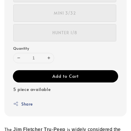
MINI 3/32
HUNTER 1/8
Quantity
Add to Cart
5 piece available
Share
The
is
Jim Fletcher Tru-Peep
widely considered the