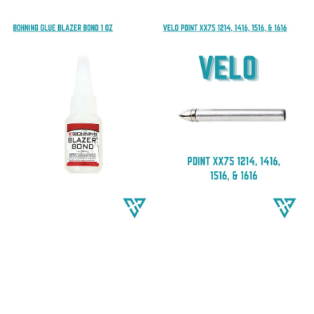
price