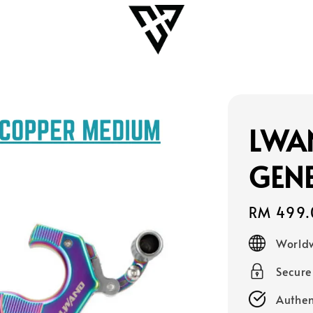
LWA
GENE
Regular
RM 499.
price
Worldw
Secur
Authen