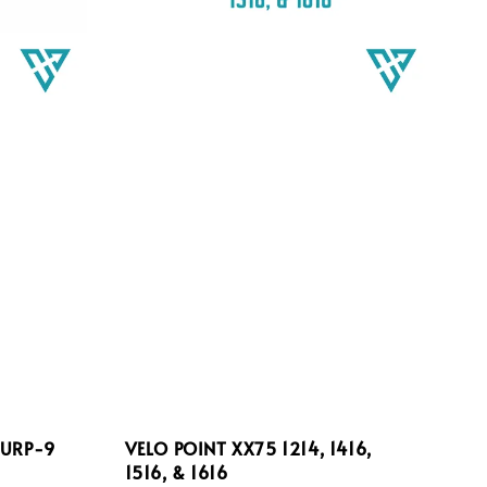
 URP-9
VELO POINT XX75 1214, 1416,
1516, & 1616