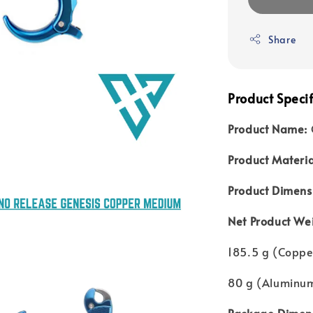
Share
Product Specif
Product Name:
Product Materia
Product Dimens
Net Product We
185.5 g (Coppe
80 g (Aluminu
Package Dimens