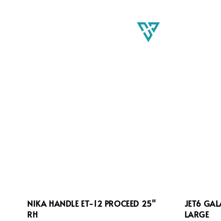
NIKA HANDLE ET-12 PROCEED 25"
JET6 GA
RH
LARGE