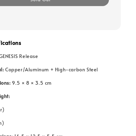
ications
GENESIS Release
l:
Copper/Aluminum + High-carbon Steel
ions:
9.5 × 8 × 3.5 cm
ight:
r)
m)
ions:
16.5 × 12.5 × 5.5 cm