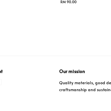
Regular
RM 90.00
price
pt
Our mission
Quality materials, good de
craftsmanship and sustaina