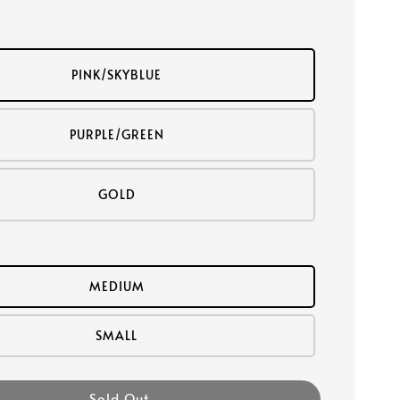
PINK/SKYBLUE
PURPLE/GREEN
GOLD
MEDIUM
SMALL
Sold Out