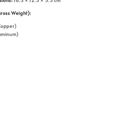
Gross Weight):
Copper)
luminum)