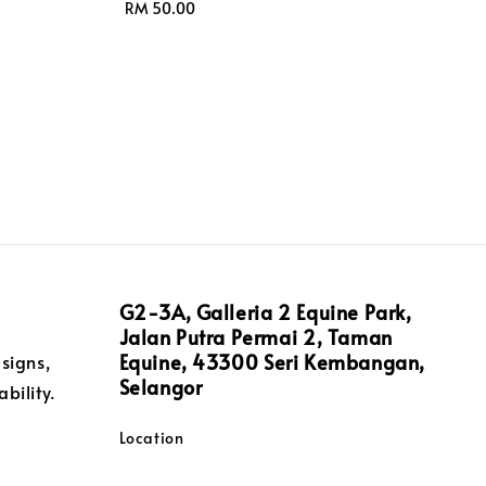
Regular
RM 50.00
price
G2-3A, Galleria 2 Equine Park,
Jalan Putra Permai 2, Taman
Equine, 43300 Seri Kembangan,
signs,
Selangor
bility.
Location