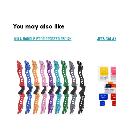
You may also like