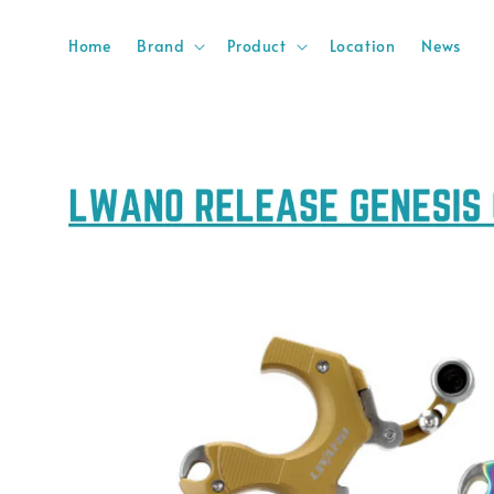
Home
Brand
Product
Location
News