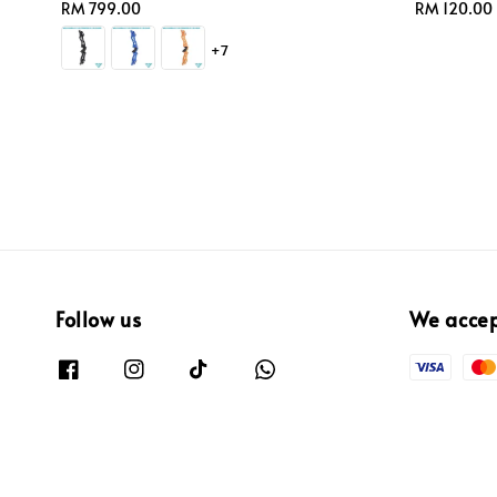
Regular
RM 799.00
Regular
RM 120.00
price
price
+7
Follow us
We acce