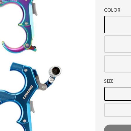
COLOR
SIZE