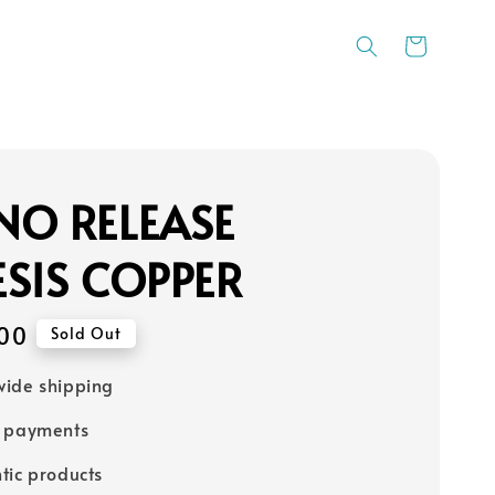
NO RELEASE
SIS COPPER
00
Sold Out
ide shipping
e payments
tic products