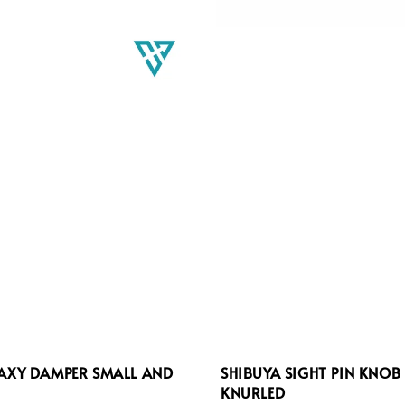
LAXY DAMPER SMALL AND
SHIBUYA SIGHT PIN KNOB
KNURLED