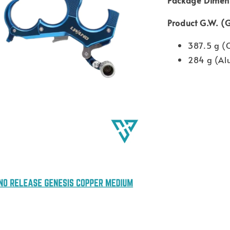
Product G.W. (
387.5 g (
284 g (A