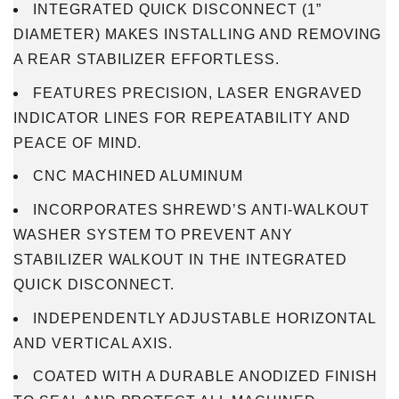
INTEGRATED QUICK DISCONNECT (1”
DIAMETER) MAKES INSTALLING AND REMOVING
A REAR STABILIZER EFFORTLESS.
FEATURES PRECISION, LASER ENGRAVED
INDICATOR LINES FOR REPEATABILITY AND
PEACE OF MIND.
CNC MACHINED ALUMINUM
INCORPORATES SHREWD’S ANTI-WALKOUT
WASHER SYSTEM TO PREVENT ANY
STABILIZER WALKOUT IN THE INTEGRATED
QUICK DISCONNECT.
INDEPENDENTLY ADJUSTABLE HORIZONTAL
AND VERTICAL AXIS.
COATED WITH A DURABLE ANODIZED FINISH