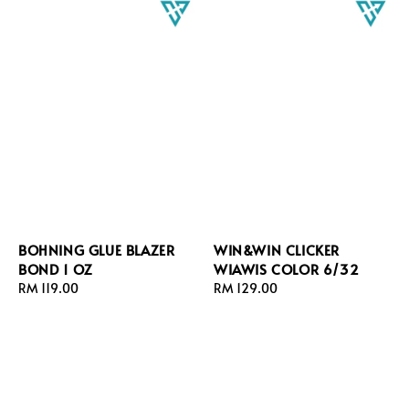
BOHNING GLUE BLAZER
WIN&WIN CLICKER
BOND 1 OZ
WIAWIS COLOR 6/32
Regular
RM 119.00
Regular
RM 129.00
price
price