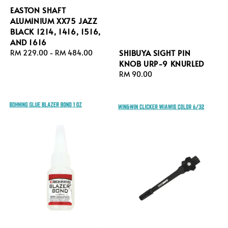
EASTON SHAFT
ALUMINIUM XX75 JAZZ
BLACK 1214, 1416, 1516,
AND 1616
SHIBUYA SIGHT PIN
Regular
RM 229.00
-
RM 484.00
KNOB URP-9 KNURLED
price
Regular
RM 90.00
price