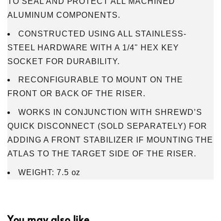
TO SEAL AND PROTECT ALL MACHINED
ALUMINUM COMPONENTS.
CONSTRUCTED USING ALL STAINLESS-
STEEL HARDWARE WITH A 1/4" HEX KEY
SOCKET FOR DURABILITY.
RECONFIGURABLE TO MOUNT ON THE
FRONT OR BACK OF THE RISER.
WORKS IN CONJUNCTION WITH SHREWD’S
QUICK DISCONNECT (SOLD SEPARATELY) FOR
ADDING A FRONT STABILIZER IF MOUNTING THE
ATLAS TO THE TARGET SIDE OF THE RISER.
WEIGHT: 7.5 oz
You may also like