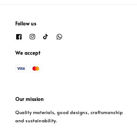
Follow us
We accept
Our mission
Quality materials, good designs, craftsmanship
and sustainability.