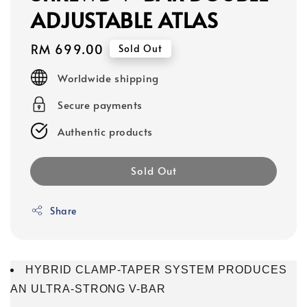
ADJUSTABLE ATLAS
Regular
RM 699.00
Sold Out
price
Worldwide shipping
Secure payments
Authentic products
Sold Out
Share
HYBRID CLAMP-TAPER SYSTEM PRODUCES
AN ULTRA-STRONG V-BAR