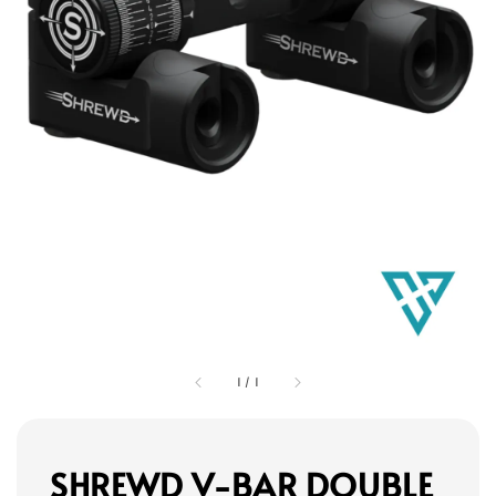
1
/
1
SHREWD V-BAR DOUBLE