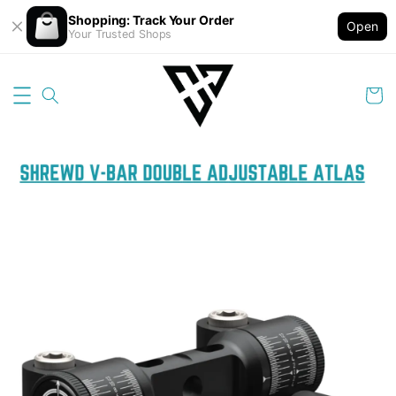
Shopping: Track Your Order
Open
Your Trusted Shops