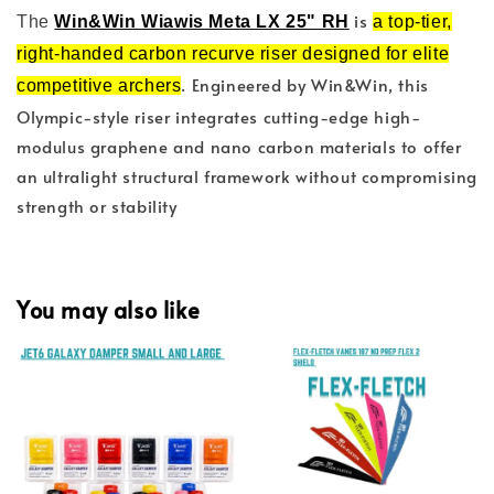
is
The
Win&Win Wiawis Meta LX 25" RH
a top-tier,
right-handed carbon recurve riser designed for elite
. Engineered by Win&Win, this
competitive archers
Olympic-style riser integrates cutting-edge high-
modulus graphene and nano carbon materials to offer
an ultralight structural framework without compromising
strength or stability
You may also like