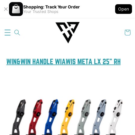
Shopping: Track Your Order
Open
Your Trusted Shops