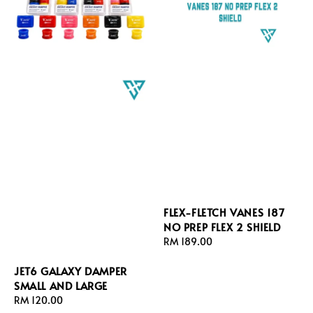
FLEX-FLETCH VANES 187
NO PREP FLEX 2 SHIELD
Regular
RM 189.00
price
JET6 GALAXY DAMPER
SMALL AND LARGE
Regular
RM 120.00