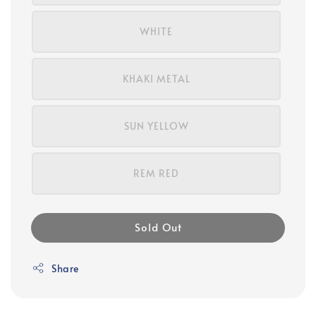
WHITE
KHAKI METAL
SUN YELLOW
REM RED
Sold Out
Share