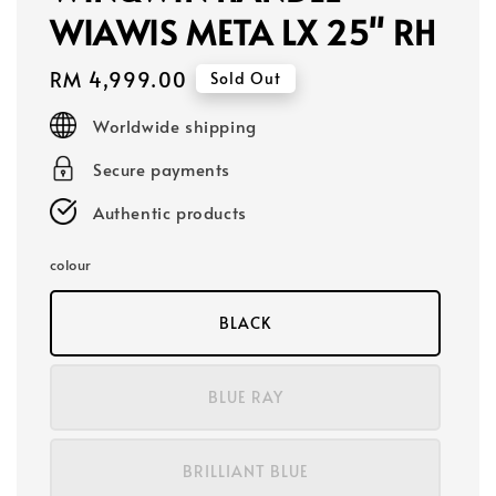
WIAWIS META LX 25" RH
Regular
RM 4,999.00
Sold Out
price
Worldwide shipping
Secure payments
Authentic products
colour
BLACK
BLUE RAY
BRILLIANT BLUE