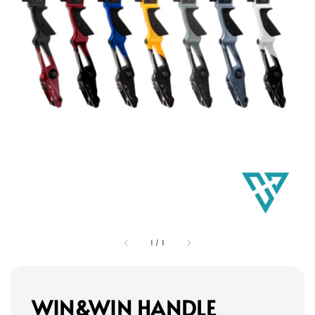
1
/
1
WIN&WIN HANDLE