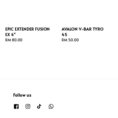
EPIC EXTENDER FUSION
AVALON V-BAR TYRO
EX 4"
45
Regular
RM 80.00
Regular
RM 50.00
price
price
Follow us