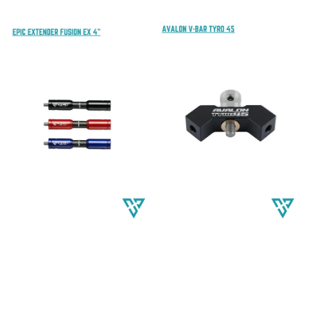
price