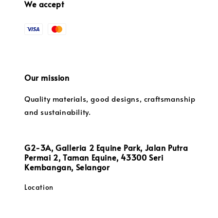
We accept
Our mission
Quality materials, good designs, craftsmanship
and sustainability.
G2-3A, Galleria 2 Equine Park, Jalan Putra
Permai 2, Taman Equine, 43300 Seri
Kembangan, Selangor
Location