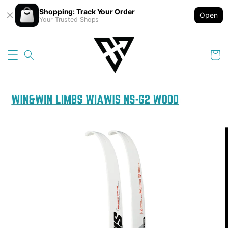
Shopping: Track Your Order
Open
Your Trusted Shops