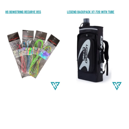
price
price