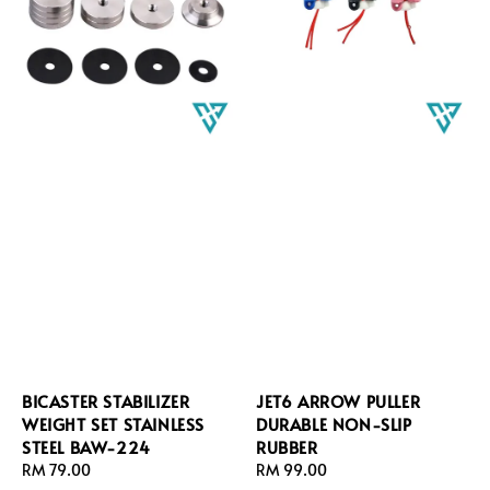
BICASTER STABILIZER
JET6 ARROW PULLER
WEIGHT SET STAINLESS
DURABLE NON-SLIP
STEEL BAW-224
RUBBER
Regular
RM 79.00
Regular
RM 99.00